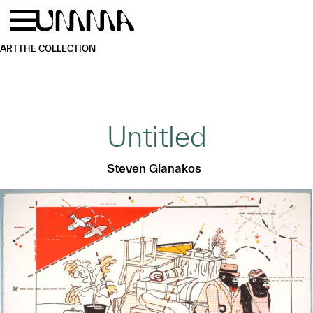
Skip to main content
Menu
Home
ART
THE COLLECTION
Untitled
Steven Gianakos