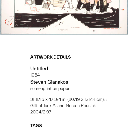
ARTWORK DETAILS
Untitled
1984
Steven Gianakos
screenprint on paper
31 11/16 x 47 3/4 in. (80.49 x 121.44 cm); ;
Gift of Jack A. and Noreen Rounick
2004/2.97
TAGS