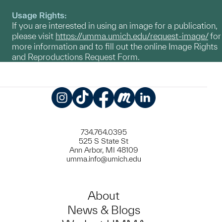
Usage Rights:
If you are interested in using an image for a publication,
please visit
https://umma.umich.edu/request-image/
for
more information and to fill out the online Image Rights
and Reproductions Request Form.
Instagram
TikTok
Facebook
Meetup
LinkedIn
734.764.0395
525 S State St
Ann Arbor, MI 48109
umma.info@umich.edu
About
News & Blogs