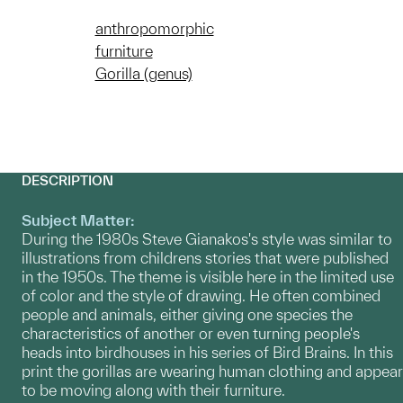
anthropomorphic
furniture
Gorilla (genus)
DESCRIPTION
Subject Matter:
During the 1980s Steve Gianakos's style was similar to
illustrations from childrens stories that were published
in the 1950s. The theme is visible here in the limited use
of color and the style of drawing. He often combined
people and animals, either giving one species the
characteristics of another or even turning people's
heads into birdhouses in his series of Bird Brains. In this
print the gorillas are wearing human clothing and appear
to be moving along with their furniture.