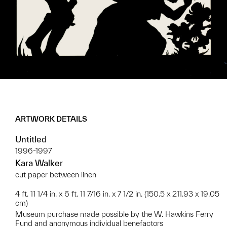
ARTWORK DETAILS
Untitled
1996-1997
Kara Walker
cut paper between linen
4 ft. 11 1/4 in. x 6 ft. 11 7/16 in. x 7 1/2 in. (150.5 x 211.93 x 19.05
cm)
Museum purchase made possible by the W. Hawkins Ferry
Fund and anonymous individual benefactors