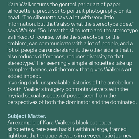
Kara Walker turns the genteel parlor art of paper
silhouette, a precursor to portrait photography, on its
head. “The silhouette says a lot with very little
information, but that’s also what the stereotype does,”
says Walker. “So I saw the silhouette and the stereotype
as linked. Of course, while the stereotype, or the
emblem, can communicate with a lot of people, and a
lot of people can understand it, the other side is that it
also reduces differences, reduces diversity to that
stereotype.” Her seemingly simple silhouettes take up
complex themes, a dichotomy that gives Walker’s art
added impact.
Invoking dark, unspeakable histories of the antebellum
South, Walker’s imagery confronts viewers with the
myriad sexual aspects of power seen from the
perspectives of both the dominator and the dominated.
Subject Matter:
An example of Kara Walker's black cut paper
silhouettes, here seen backlit within a large, framed
lightbox, that engage viewers in a voyeuristic journey