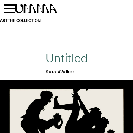
Skip to main content
Menu
Home
ART
THE COLLECTION
Untitled
Kara Walker