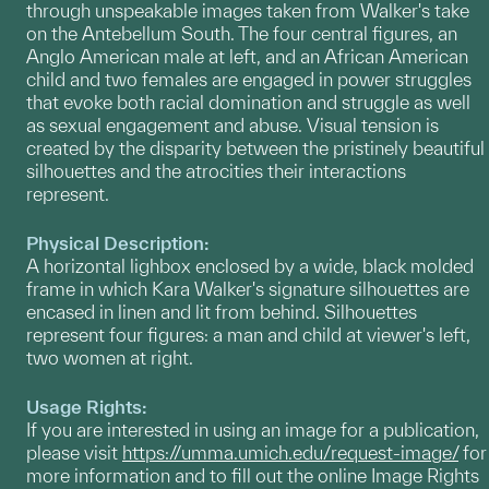
through unspeakable images taken from Walker's take
on the Antebellum South. The four central figures, an
Anglo American male at left, and an African American
child and two females are engaged in power struggles
that evoke both racial domination and struggle as well
as sexual engagement and abuse. Visual tension is
created by the disparity between the pristinely beautiful
silhouettes and the atrocities their interactions
represent.
Physical Description:
A horizontal lighbox enclosed by a wide, black molded
frame in which Kara Walker's signature silhouettes are
encased in linen and lit from behind. Silhouettes
represent four figures: a man and child at viewer's left,
two women at right.
Usage Rights:
If you are interested in using an image for a publication,
please visit
https://umma.umich.edu/request-image/
for
more information and to fill out the online Image Rights