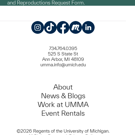
and Reproductions Request Form.
Instagram
TikTok
Facebook
Meetup
LinkedIn
734.764.0395
525 S State St
Ann Arbor, MI 48109
umma.info@umich.edu
About
News & Blogs
Work at UMMA
Event Rentals
©2026 Regents of the University of Michigan.