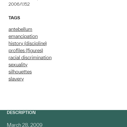
2006/1.152
TAGS
antebellum
emancipation
history (discipline)
profiles (figures)
racial discrimination
sexuality
silhouettes
slavery
DESCRIPTION
March 28, 2009