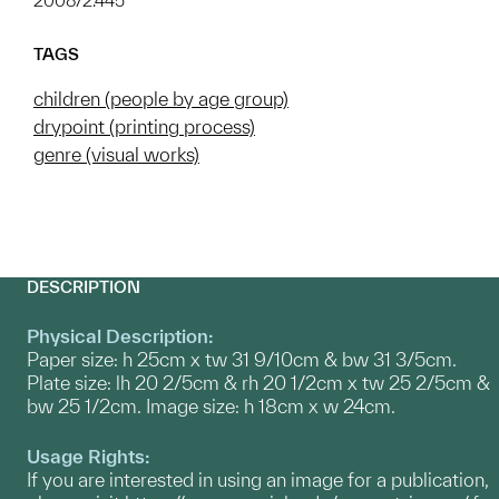
2008/2.445
TAGS
children (people by age group)
drypoint (printing process)
genre (visual works)
DESCRIPTION
Physical Description:
Paper size: h 25cm x tw 31 9/10cm & bw 31 3/5cm.
Plate size: lh 20 2/5cm & rh 20 1/2cm x tw 25 2/5cm &
bw 25 1/2cm. Image size: h 18cm x w 24cm.
Usage Rights:
If you are interested in using an image for a publication,