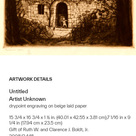
ARTWORK DETAILS
Untitled
Artist Unknown
drypoint engraving on beige laid paper
15 3/4 x 16 3/4 x 1 ½ in. (40.01 x 42.55 x 3.81 cm);7 1/16 in x 9
1/4 in (17.94 cm x 23.5 cm)
Gift of Ruth W. and Clarence J. Boldt, Jr.