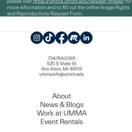
please visit
https://umma.umich.edu/request-image/
for
more information and to fill out the online Image Rights
and Reproductions Request Form.
Instagram
TikTok
Facebook
Meetup
LinkedIn
734.764.0395
525 S State St
Ann Arbor, MI 48109
umma.info@umich.edu
About
News & Blogs
Work at UMMA
Event Rentals