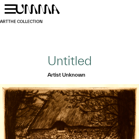
Skip to main content
Menu
Home
ART
THE COLLECTION
Untitled
Artist Unknown