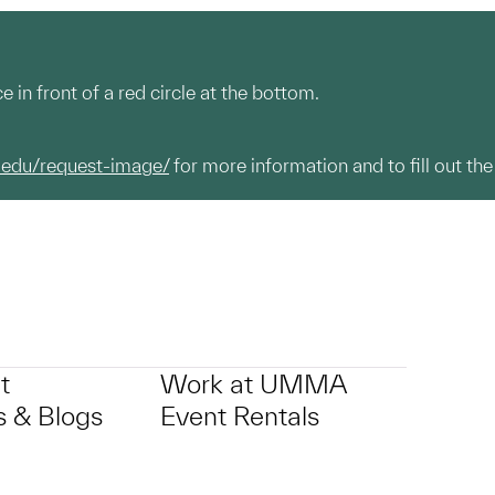
e in front of a red circle at the bottom.
.edu/request-image/
for more information and to fill out the
t
Work at UMMA
 & Blogs
Event Rentals