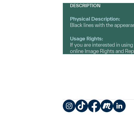
DESCRIPTION
Physical Description:
Black lines with the appearan
Usage Rights:
If you are interested in usin
online Image Rights and Re
Instagram
TikTok
Facebook
Meetup
LinkedIn