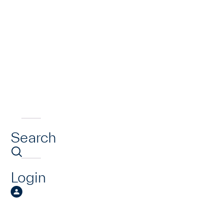
Search
Login