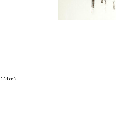
x 2.54 cm)