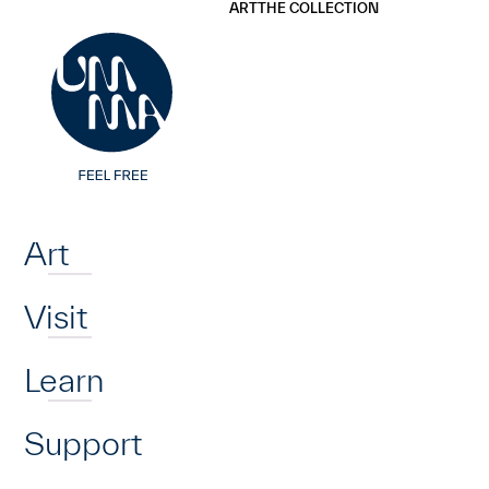
UMMA
UMMA
ART
THE COLLECTION
Skip to main content
Home
Art
Visit
Learn
Support