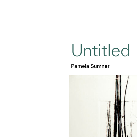
Untitled
Pamela Sumner