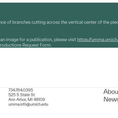
ce of branches cutting across the vertical center of the piec
g an image for a publication, please visit
https://umma.umich
productions Request Form.
734.764.0395
Abou
525 S State St
News
Ann Arbor, MI 48109
umma.info@umich.edu