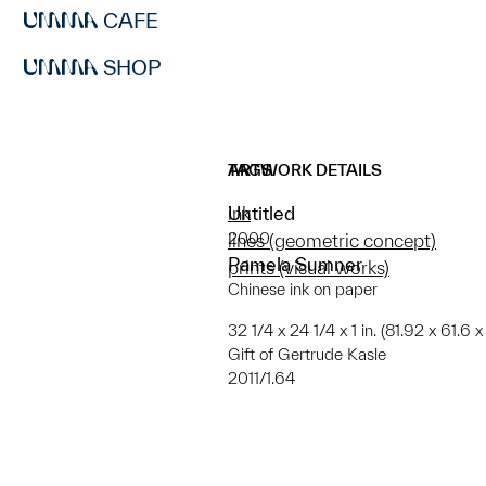
CAFE
SHOP
ARTWORK DETAILS
TAGS
Untitled
ink
2000
lines (geometric concept)
Pamela Sumner
prints (visual works)
Chinese ink on paper
32 1/4 x 24 1/4 x 1 in. (81.92 x 61.6 
Gift of Gertrude Kasle
2011/1.64