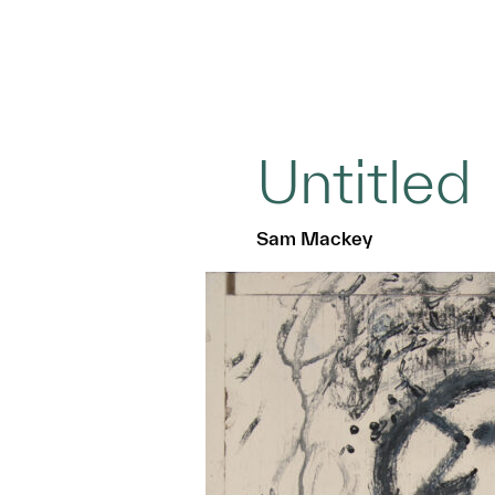
Untitled
Sam Mackey