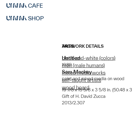
CAFE
SHOP
ARTWORK DETAILS
TAGS
Untitled
black-and-white (colors)
1989
men (male humans)
Sam Mackey
mixed media works
paint and mixed media on wood
self-taught artists
wood board
19 7/8 x 15 5/8 x 3 5/8 in. (50.48 x
Gift of H. David Zucca
2013/2.307