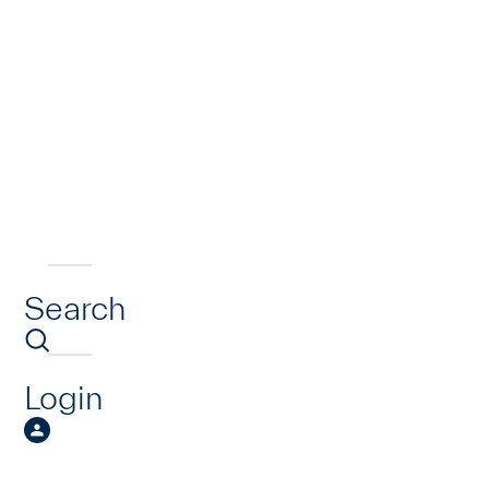
Search
Login