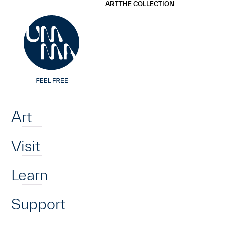
UMMA
UMMA
ART
THE COLLECTION
Skip to main content
Home
Art
Visit
Learn
Support