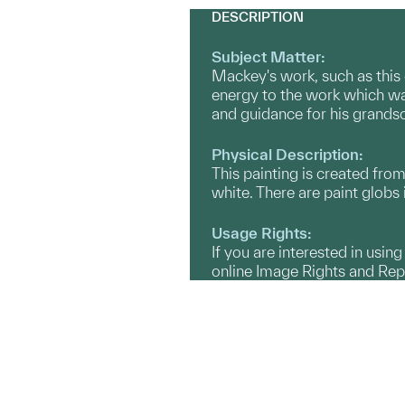
DESCRIPTION
Subject Matter:
Mackey's work, such as this 
energy to the work which wa
and guidance for his grandso
Physical Description:
This painting is created fro
white. There are paint globs 
Usage Rights:
If you are interested in usin
online Image Rights and Re