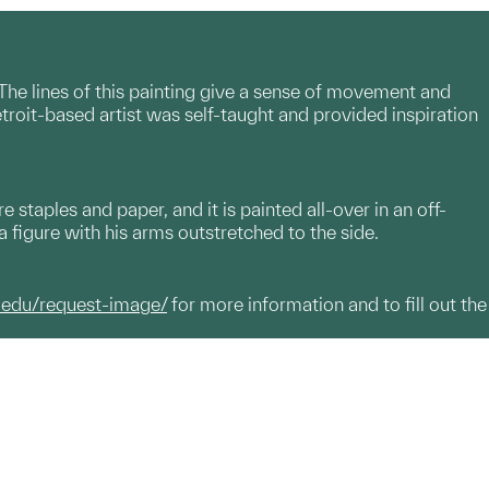
 The lines of this painting give a sense of movement and
oit-based artist was self-taught and provided inspiration
staples and paper, and it is painted all-over in an off-
 a figure with his arms outstretched to the side.
.edu/request-image/
for more information and to fill out the