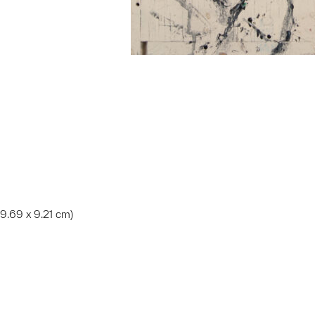
 39.69 x 9.21 cm)