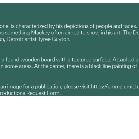
one, is characterized by his depictions of people and faces.
s something Mackey often aimed to show in his art. The Detr
n, Detroit artist Tyree Guyton.
m a found wooden board with a textured surface. Attached are 
in some areas. At the center, there is a black line painting of
g an image for a publication, please visit
https://umma.umich
productions Request Form.