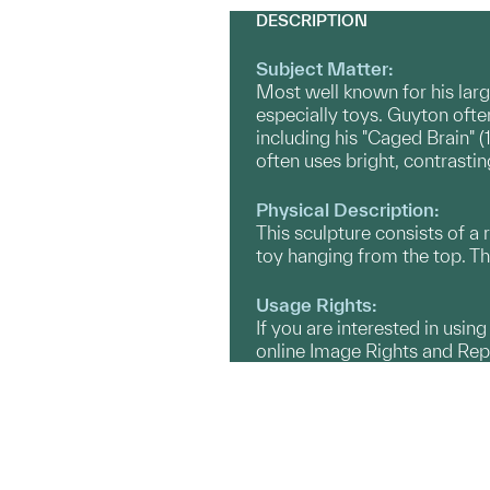
DESCRIPTION
Subject Matter:
Most well known for his larg
especially toys. Guyton ofte
including his "Caged Brain" (
often uses bright, contrastin
Physical Description:
This sculpture consists of a 
toy hanging from the top. The
Usage Rights:
If you are interested in usin
online Image Rights and Re