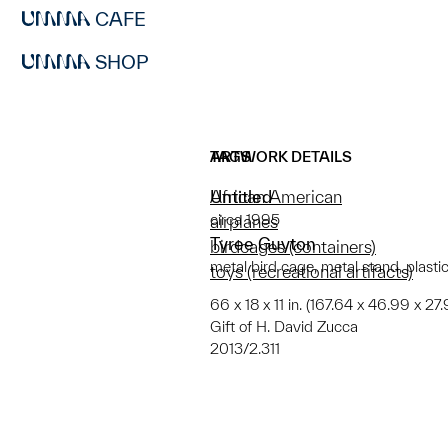
CAFE
SHOP
ARTWORK DETAILS
TAGS
Untitled
African American
circa 1995
airplanes
Tyree Guyton
birdcages (containers)
metal bird cage, metal stand, plastic 
toys (recreational artifacts)
66 x 18 x 11 in. (167.64 x 46.99 x 27
Gift of H. David Zucca
2013/2.311