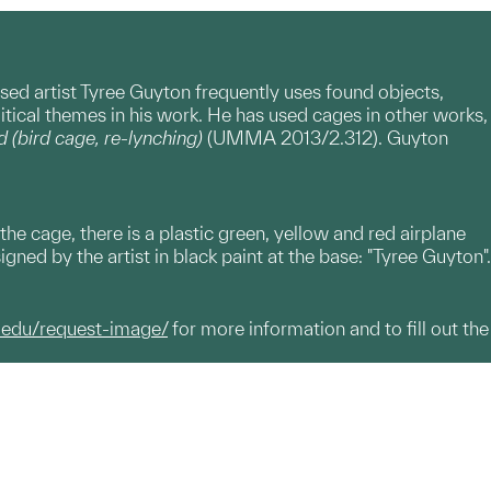
ased artist Tyree Guyton frequently uses found objects,
tical themes in his work. He has used cages in other works,
d (bird cage, re-lynching)
(UMMA 2013/2.312). Guyton
 the cage, there is a plastic green, yellow and red airplane
igned by the artist in black paint at the base: "Tyree Guyton".
.edu/request-image/
for more information and to fill out the