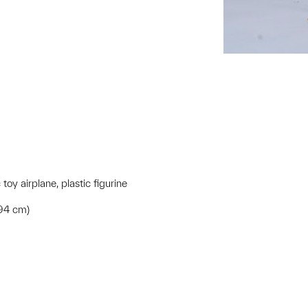
toy airplane, plastic figurine
.94 cm)