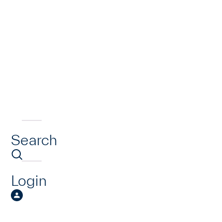
Search
Login