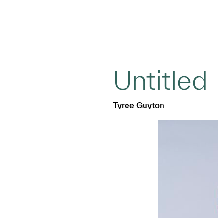
Untitled
Tyree Guyton