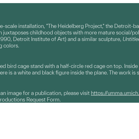
e-scale installation, "The Heidelberg Project," the Detroit-b
n juxtaposes childhood objects with more mature social/poli
1990, Detroit Institute of Art) and a similar sculpture,
Untitle
g colors.
red bird cage stand with a half-circle red cage on top. Inside
re is a white and black figure inside the plane. The work is s
g an image for a publication, please visit
https://umma.umich
productions Request Form.