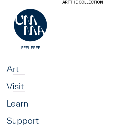
UMMA
UMMA
ART
THE COLLECTION
Skip to main content
Home
Art
Visit
Learn
Support