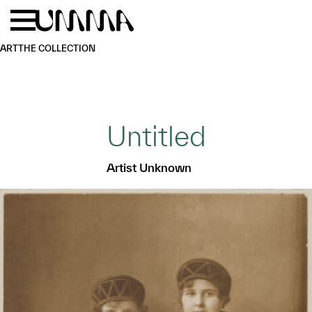
Skip to main content
Menu
Home
ART
THE COLLECTION
Untitled
Artist Unknown