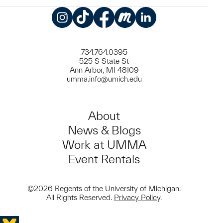
Instagram
TikTok
Facebook
Meetup
LinkedIn
734.764.0395
525 S State St
Ann Arbor, MI 48109
umma.info@umich.edu
About
News & Blogs
Work at UMMA
Event Rentals
©2026 Regents of the University of Michigan.
All Rights Reserved.
Privacy Policy
.