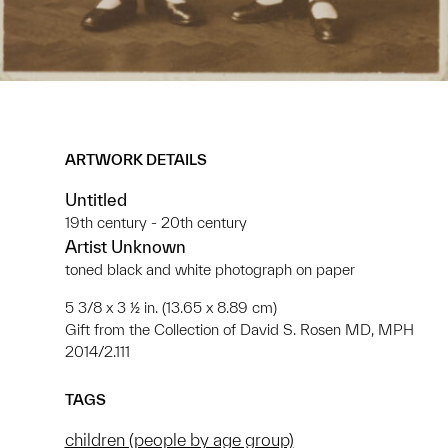
ARTWORK DETAILS
Untitled
19th century - 20th century
Artist Unknown
toned black and white photograph on paper
5 3/8 x 3 ½ in. (13.65 x 8.89 cm)
Gift from the Collection of David S. Rosen MD, MPH
2014/2.111
TAGS
children (people by age group)