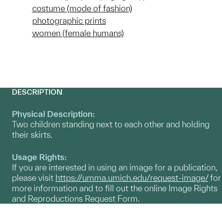
costume (mode of fashion)
photographic prints
women (female humans)
DESCRIPTION
Physical Description:
Two children standing next to each other and holding
their skirts.
Usage Rights:
If you are interested in using an image for a publication,
please visit
https://umma.umich.edu/request-image/
for
more information and to fill out the online Image Rights
and Reproductions Request Form.