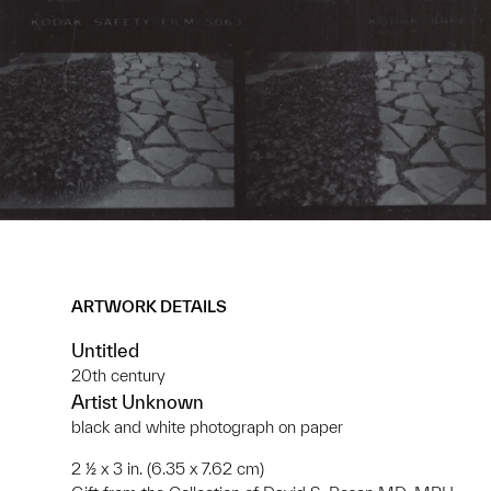
ARTWORK DETAILS
Untitled
20th century
Artist Unknown
black and white photograph on paper
2 ½ x 3 in. (6.35 x 7.62 cm)