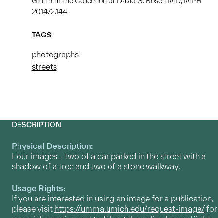
Gift from the Collection of David S. Rosen MD, MPH
2014/2.144
TAGS
photographs
streets
DESCRIPTION
Physical Description:
Four images - two of a car parked in the street with a
shadow of a tree and two of a stone walkway.
Usage Rights:
If you are interested in using an image for a publication,
please visit
https://umma.umich.edu/request-image/
for