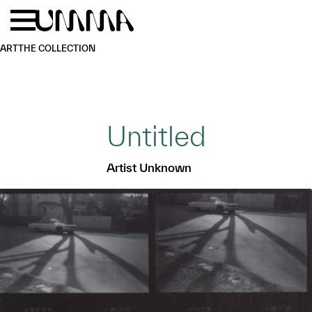
Skip to main content
Menu
Home
ART
THE COLLECTION
Untitled
Artist Unknown