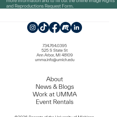
more information and to fill out the online Image Rights
and Reproductions Request Form.
Instagram
TikTok
Facebook
Meetup
LinkedIn
734.764.0395
525 S State St
Ann Arbor, MI 48109
umma.info@umich.edu
About
News & Blogs
Work at UMMA
Event Rentals