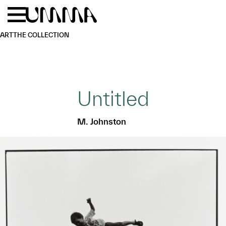
Skip to main content
Menu
Home
ART
THE COLLECTION
Untitled
M. Johnston