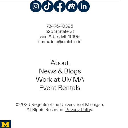
Instagram
TikTok
Facebook
Meetup
LinkedIn
734.764.0395
525 S State St
Ann Arbor, MI 48109
umma.info@umich.edu
About
News & Blogs
Work at UMMA
Event Rentals
©2026 Regents of the University of Michigan.
All Rights Reserved.
Privacy Policy
.