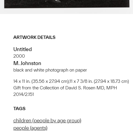
ARTWORK DETAILS
Untitled
2000
M. Johnston
black and white photograph on paper
14 x 11 in. (35.56 x 27.94 cm);11 x 7 3/8 in. (27.94 x 18.73 cm)
Gift from the Collection of David S. Rosen MD, MPH
2014/2.151
TAGS
children (people by age group)
people (agents)