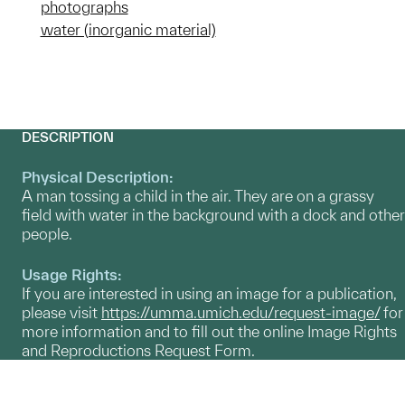
photographs
water (inorganic material)
DESCRIPTION
Physical Description:
A man tossing a child in the air. They are on a grassy
field with water in the background with a dock and other
people.
Usage Rights:
If you are interested in using an image for a publication,
please visit
https://umma.umich.edu/request-image/
for
more information and to fill out the online Image Rights
and Reproductions Request Form.