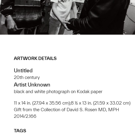
ARTWORK DETAILS
Untitled
20th century
Artist Unknown
black and white photograph on Kodak paper
11 x 14 in. (27.94 x 35.56 cm);8 ½ x 13 in. (21.59 x 33.02 cm)
Gift from the Collection of David S. Rosen MD, MPH
2014/2.166
TAGS