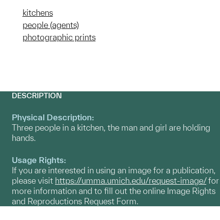
kitchens
people (agents)
photographic prints
DESCRIPTION
Physical Description:
Three people in a kitchen, the man and girl are holding
hands.
Usage Rights:
If you are interested in using an image for a publication,
please visit
https://umma.umich.edu/request-image/
for
more information and to fill out the online Image Rights
and Reproductions Request Form.