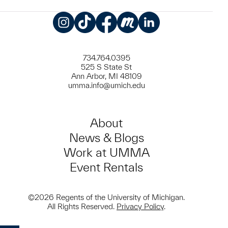
Instagram
TikTok
Facebook
Meetup
LinkedIn
734.764.0395
525 S State St
Ann Arbor, MI 48109
umma.info@umich.edu
About
News & Blogs
Work at UMMA
Event Rentals
©2026 Regents of the University of Michigan.
All Rights Reserved.
Privacy Policy
.