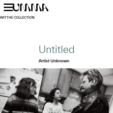
Skip to main content
Menu
Home
ART
THE COLLECTION
Untitled
Artist Unknown