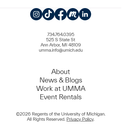
Instagram
TikTok
Facebook
Meetup
LinkedIn
734.764.0395
525 S State St
Ann Arbor, MI 48109
umma.info@umich.edu
About
News & Blogs
Work at UMMA
Event Rentals
©2026 Regents of the University of Michigan.
All Rights Reserved.
Privacy Policy
.