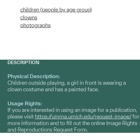
children (people by age group)
clowns
photographs
DESCRIPTION
Physical Description:
Children outside playing, a girl in front is wearing a
clown costume and has a painted face.
Usage Rights:
If you are interested in using an image for a publication,
please visit
https://umma.umich.edu/request-image/
for
more information and to fill out the online Image Rights
and Reproductions Request Form.