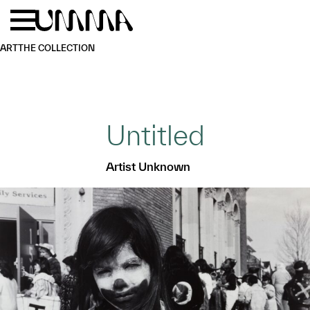
Skip to main content
Menu
Home
ART
THE COLLECTION
Untitled
Artist Unknown