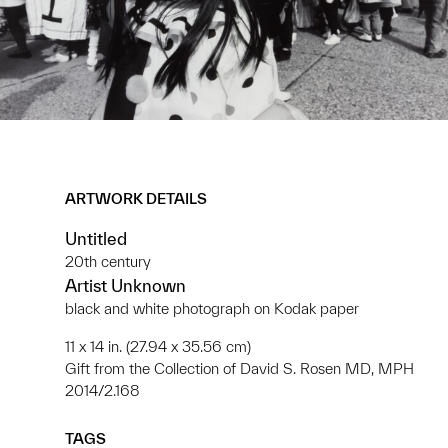
ARTWORK DETAILS
Untitled
20th century
Artist Unknown
black and white photograph on Kodak paper
11 x 14 in. (27.94 x 35.56 cm)
Gift from the Collection of David S. Rosen MD, MPH
2014/2.168
TAGS