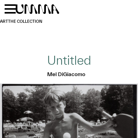
Skip to main content
Menu
Home
ART
THE COLLECTION
Untitled
Mel DiGiacomo