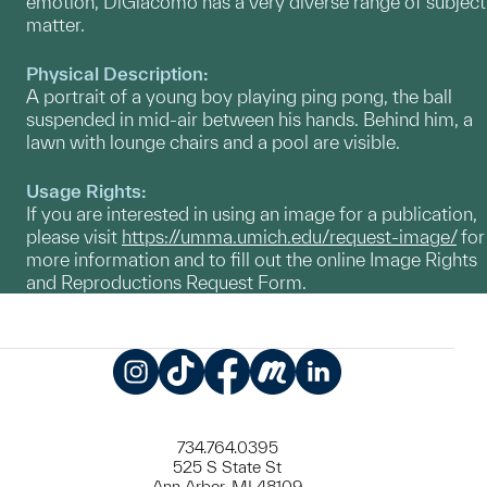
emotion, DiGiacomo has a very diverse range of subject
matter.
Physical Description:
A portrait of a young boy playing ping pong, the ball
suspended in mid-air between his hands. Behind him, a
lawn with lounge chairs and a pool are visible.
Usage Rights:
If you are interested in using an image for a publication,
please visit
https://umma.umich.edu/request-image/
for
more information and to fill out the online Image Rights
and Reproductions Request Form.
Instagram
TikTok
Facebook
Meetup
LinkedIn
734.764.0395
525 S State St
Ann Arbor, MI 48109