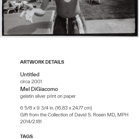
ARTWORK DETAILS
Untitled
circa 2001
Mel DiGiacomo
gelatin silver print on paper
6 5/8 x 9 3/4 in. (16.83 x 24.77 cm)
Gift from the Collection of David S. Rosen MD, MPH
2014/2.181
TAGS