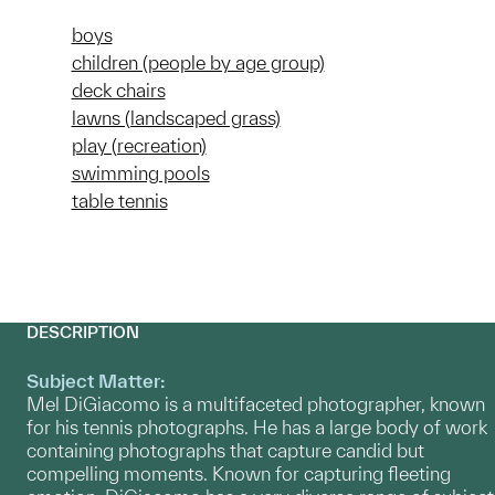
boys
children (people by age group)
deck chairs
lawns (landscaped grass)
play (recreation)
swimming pools
table tennis
DESCRIPTION
Subject Matter:
Mel DiGiacomo is a multifaceted photographer, known
for his tennis photographs. He has a large body of work
containing photographs that capture candid but
compelling moments. Known for capturing fleeting