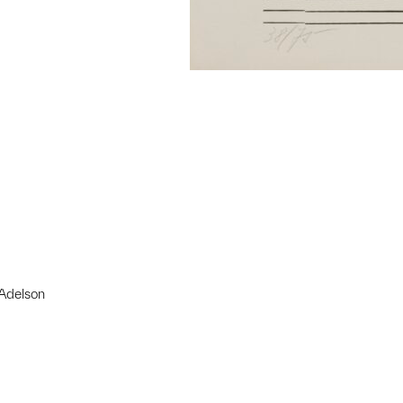
 Adelson