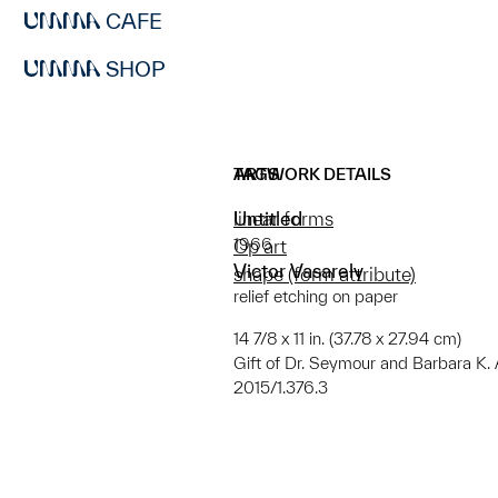
CAFE
SHOP
ARTWORK DETAILS
TAGS
Untitled
linear forms
1966
Op art
Victor Vasarely
shape (form attribute)
relief etching on paper
14 7/8 x 11 in. (37.78 x 27.94 cm)
Gift of Dr. Seymour and Barbara K.
2015/1.376.3