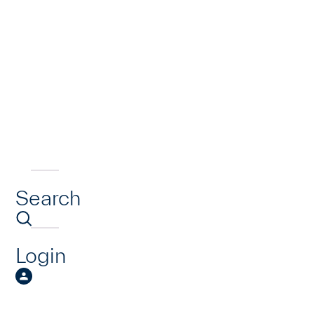
Search
Login