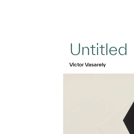
Untitled
Victor Vasarely