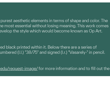
 purest aesthetic elements in terms of shape and color. The
 the most essential without losing meaning. This work comes
o develop the style which would become known as Op Art.
ted black printed within it. Below there are a series of
bered (l.l.) "38/75" and signed (l.r.) "Vasarely-" in pencil.
.edu/request-image/
for more information and to fill out the