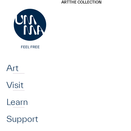
UMMA
UMMA
ART
THE COLLECTION
Skip to main content
Home
Art
Visit
Learn
Support