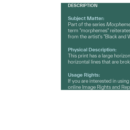
DESCRIPTION
Subject Matter:
Part of the series
Morphemes
term "morphemes" reiterates 
from the artist's "Black an
Physical Description:
This print has a large horizo
horizontal lines that are brok
Usage Rights:
If you are interested in usin
online Image Rights and Re