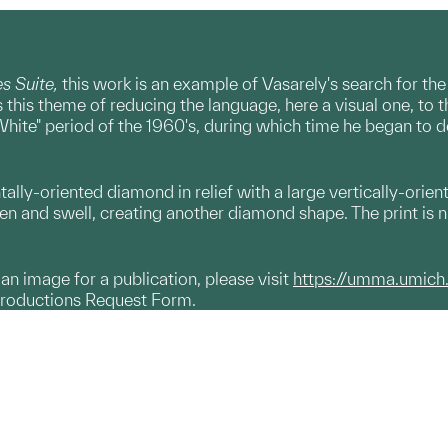
 Suite,
this work is an example of Vasarely's search for the
this theme of reducing the language, here a visual one, to
d White" period of the 1960's, during which time he began t
ntally-oriented diamond in relief with a large vertically-orien
en and swell, creating another diamond shape. The print is num
g an image for a publication, please visit
https://umma.umich
productions Request Form.