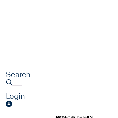
Search
Login
ARTWORK DETAILS
TAGS