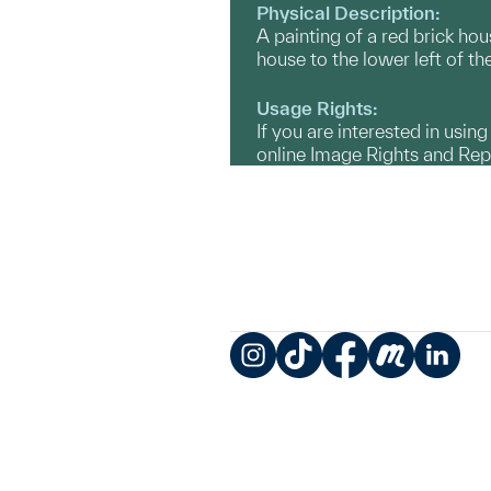
Physical Description:
A painting of a red brick ho
house to the lower left of th
Usage Rights:
If you are interested in usin
online Image Rights and Re
Instagram
TikTok
Facebook
Meetup
LinkedIn