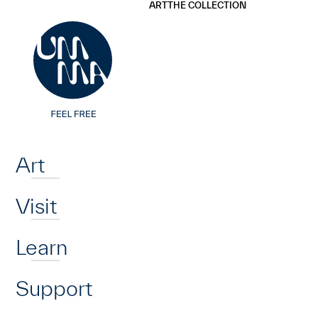
UMMA
UMMA
ART
THE COLLECTION
Skip to main content
Home
Art
Visit
Learn
Support