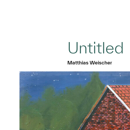
Untitled
Matthias Weischer