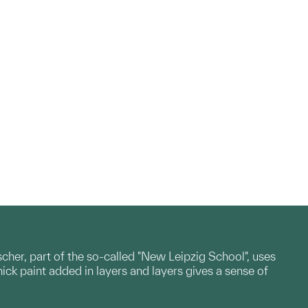
scher, part of the so-called "New Leipzig School", uses
ck paint added in layers and layers gives a sense of