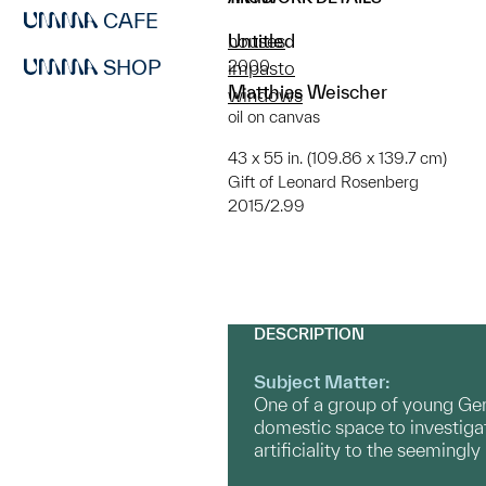
CAFE
Untitled
houses
SHOP
2000
impasto
Matthias Weischer
windows
oil on canvas
43 x 55 in. (109.86 x 139.7 cm)
Gift of Leonard Rosenberg
2015/2.99
DESCRIPTION
Subject Matter:
One of a group of young Germa
domestic space to investigat
artificiality to the seemingl