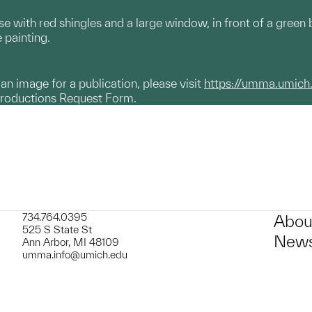
use with red shingles and a large window, in front of a gree
e painting.
g an image for a publication, please visit
https://umma.umich
productions Request Form.
734.764.0395
Abou
525 S State St
News
Ann Arbor, MI 48109
umma.info@umich.edu