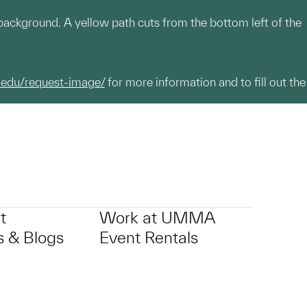
n background. A yellow path cuts from the bottom left of the
.edu/request-image/
for more information and to fill out the
t
Work at UMMA
 & Blogs
Event Rentals