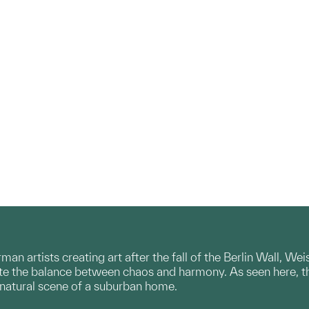
n artists creating art after the fall of the Berlin Wall, Wei
e the balance between chaos and harmony. As seen here, thi
y natural scene of a suburban home.