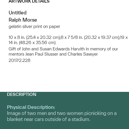
ARTWORK DETAILS
Untitled
Ralph Morse
gelatin silver print on paper
10 x 8 in. (25.4 x 20.32 cm);8 x 7 5/8 in. (20.32 x 19.37 cm);19 x
14 in. (48.26 x 35.56 cm)
Gift of John and Susan Edwards Harvith in memory of our
mentors Jean Paul Slusser and Charles Sawyer
2017/2.228
DESCRIPTION
Physical Description:
Image of two men and two women picnicking on a
blanket near cars outside of a stadium.