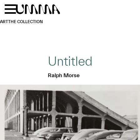
Skip to main content
Menu
Home
ART
THE COLLECTION
Untitled
Ralph Morse