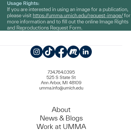
Usage Rights:
If you are interested in using an image for a publication,
please visit
https://umma.umich.edu/request-image/
for
more information and to fill out the online Image Rights
and Reproductions Request Form.
Instagram
TikTok
Facebook
Meetup
LinkedIn
734.764.0395
525 S State St
Ann Arbor, MI 48109
umma.info@umich.edu
About
News & Blogs
Work at UMMA