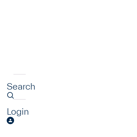
Search
Login