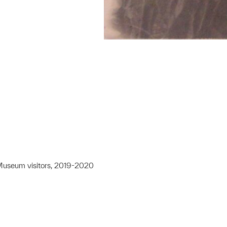
y Museum visitors, 2019-2020