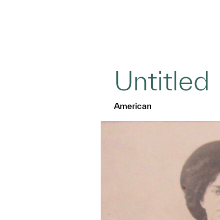
Untitled
American