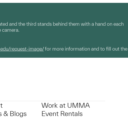
eated and the third stands behind them with a hand on each
he camera.
.edu/request-image/
for more information and to fill out the
t
Work at UMMA
 & Blogs
Event Rentals