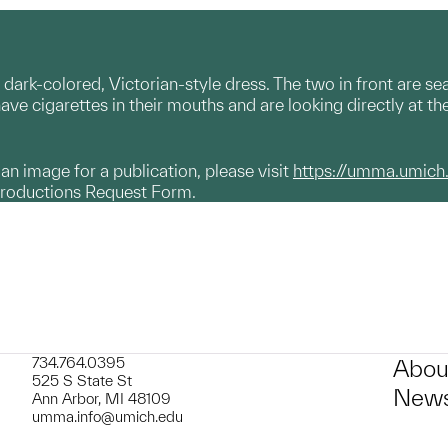
 dark-colored, Victorian-style dress. The two in front are s
 have cigarettes in their mouths and are looking directly at t
g an image for a publication, please visit
https://umma.umich
productions Request Form.
734.764.0395
Abou
525 S State St
News
Ann Arbor, MI 48109
umma.info@umich.edu