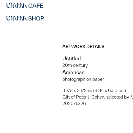
CAFE
SHOP
ARTWORK DETAILS
Untitled
20th century
American
photograph on paper
3 7/8 x 2 1/2 in. (9.84 x 6.35 cm)
Gift of Peter J. Cohen, selected b
2020/1.226