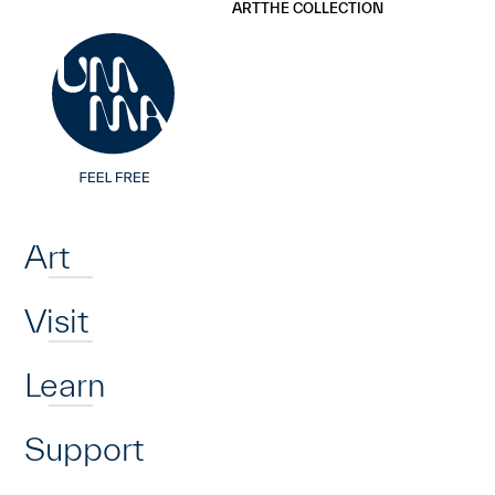
UMMA
UMMA
ART
THE COLLECTION
Skip to main content
Home
Art
Visit
Learn
Support