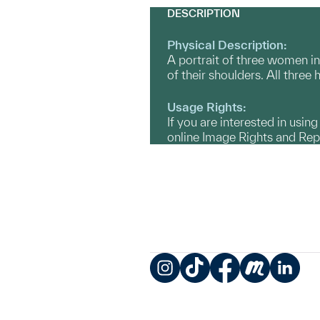
DESCRIPTION
Physical Description:
A portrait of three women in
of their shoulders. All three
Usage Rights:
If you are interested in usin
online Image Rights and Re
Instagram
TikTok
Facebook
Meetup
LinkedIn