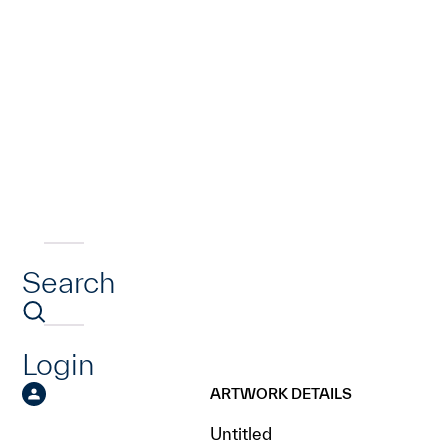
Search
Login
ARTWORK DETAILS
Untitled