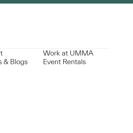
t
Work at UMMA
 & Blogs
Event Rentals