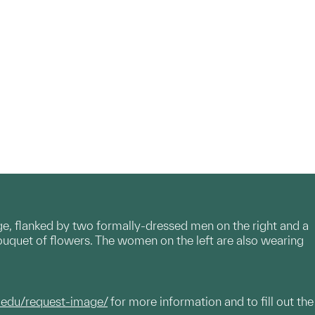
ge, flanked by two formally-dressed men on the right and a
ouquet of flowers. The women on the left are also wearing
.edu/request-image/
for more information and to fill out the