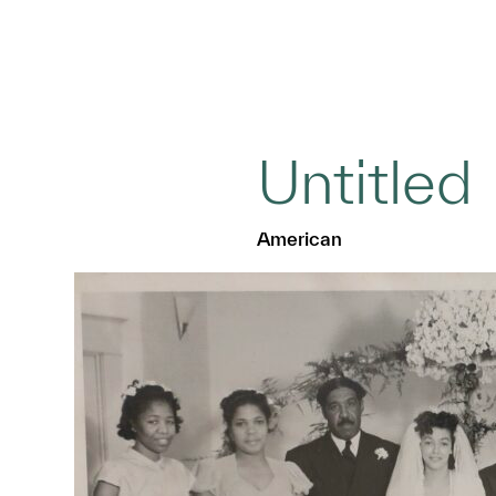
Untitled
American