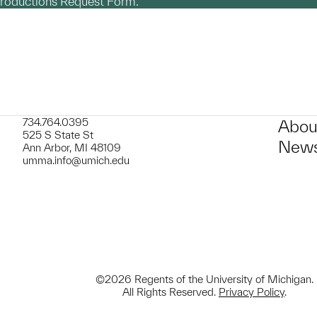
productions Request Form.
734.764.0395
Abou
525 S State St
News
Ann Arbor, MI 48109
umma.info@umich.edu
©2026 Regents of the University of Michigan.
All Rights Reserved.
Privacy Policy
.