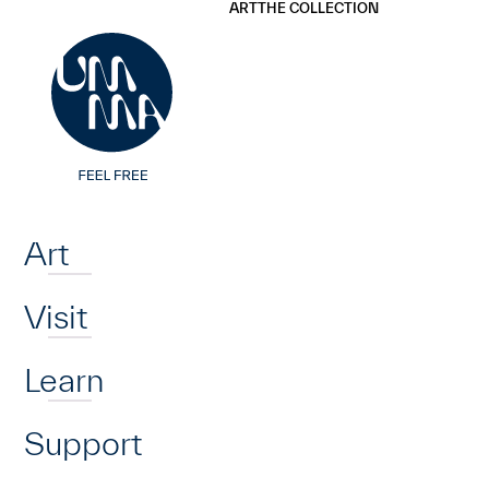
UMMA
UMMA
ART
THE COLLECTION
Skip to main content
Home
Art
Visit
Learn
Support