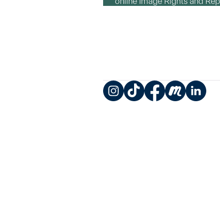
online Image Rights and Re
Instagram
TikTok
Facebook
Meetup
LinkedIn