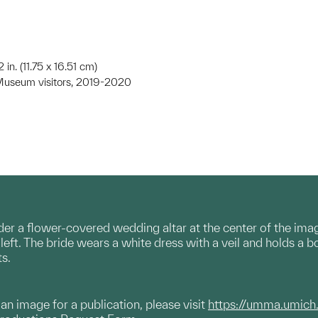
2 in. (11.75 x 16.51 cm)
y Museum visitors, 2019-2020
er a flower-covered wedding altar at the center of the ima
ft. The bride wears a white dress with a veil and holds a b
s.
g an image for a publication, please visit
https://umma.umich