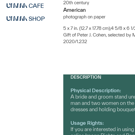
20th century
CAFE
American
photograph on paper
SHOP
5 x 7 in. (12.7 x 17.78 cm);4 5/8 x 6 1/
Gift of Peter J. Cohen, selected b
2020/1.232
DESCRIPTION
Physical Description:
A bride and groom stand und
man and two women on the le
dresses and holding bouquet
Usage Rights:
If you are interested in usin