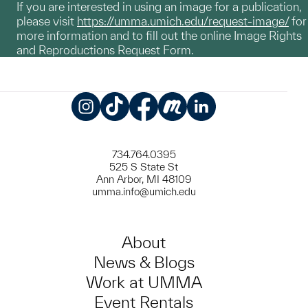
If you are interested in using an image for a publication,
please visit
https://umma.umich.edu/request-image/
for
more information and to fill out the online Image Rights
and Reproductions Request Form.
Instagram
TikTok
Facebook
Meetup
LinkedIn
734.764.0395
525 S State St
Ann Arbor, MI 48109
umma.info@umich.edu
About
News & Blogs
Work at UMMA
Event Rentals