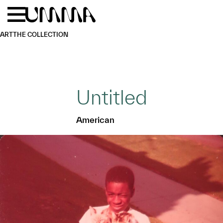
Skip to main content
Menu
Home
ART
THE COLLECTION
Untitled
American