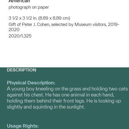
American
photograph on paper
3 1/2 x 3 1/2 in. (8.89 x 8.89 cm)
Gift of Peter J. Cohen, selected by Museum visitors, 2019-
2020
2020/1.325
DESCRIPTION
Physical Description:
A young boy kneeling on the grass and holding two cats
against his chest. He has one animal in each hand,
holding them behind their front legs. He is looking up
slightly and squinting in the sunlight.
Usage Rights: