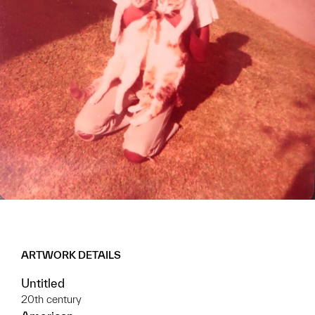
ARTWORK DETAILS
Untitled
20th century