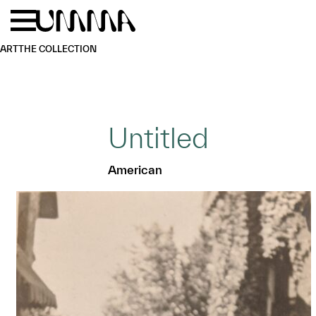
Skip to main content
Menu
Home
ART
THE COLLECTION
Untitled
American