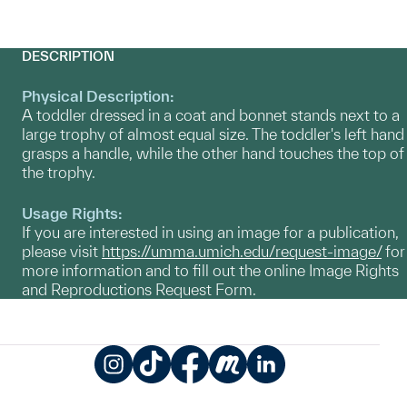
DESCRIPTION
Physical Description:
A toddler dressed in a coat and bonnet stands next to a
large trophy of almost equal size. The toddler's left hand
grasps a handle, while the other hand touches the top of
the trophy.
Usage Rights:
If you are interested in using an image for a publication,
please visit
https://umma.umich.edu/request-image/
for
more information and to fill out the online Image Rights
and Reproductions Request Form.
Instagram
TikTok
Facebook
Meetup
LinkedIn