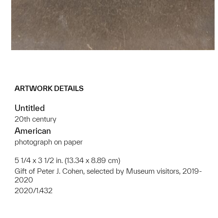
ARTWORK DETAILS
Untitled
20th century
American
photograph on paper
5 1/4 x 3 1/2 in. (13.34 x 8.89 cm)
Gift of Peter J. Cohen, selected by Museum visitors, 2019-
2020
2020/1.432