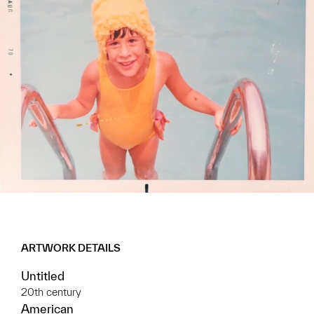
ARTWORK DETAILS
Untitled
20th century
American