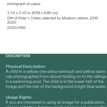
photograph on paper
3 1/2 x 3 1/2 in. (8.89 x 8.89 cm)
Gift of Peter J. Cohen, selected by Museum visitors, 2019-
2020
2020/1.442
DESCRIPTION
Physical Description:
A child in a yellow one-piece swimsuit and yellow swim
cap photographed from above holding on to the railings
in a swimming pool. The child is in the lower half of the
image and the rest of the background is light blue water.
Usage Rights:
If you are interested in using an image for a publication,