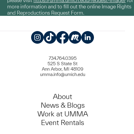
please visit
https://umma.umich.edu/request-image/
for
more information and to fill out the online Image Rights
and Reproductions Request Form.
Instagram
TikTok
Facebook
Meetup
LinkedIn
734.764.0395
525 S State St
Ann Arbor, MI 48109
umma.info@umich.edu
About
News & Blogs
Work at UMMA
Event Rentals