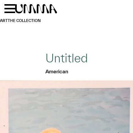
Skip to main content
Menu
Home
ART
THE COLLECTION
Untitled
American