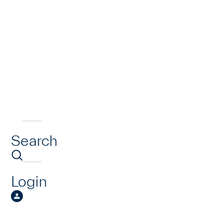
Search
Login