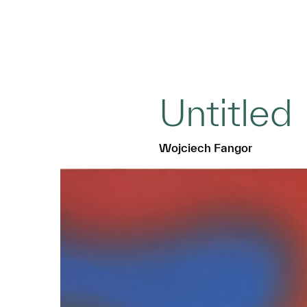
Untitled
Wojciech Fangor