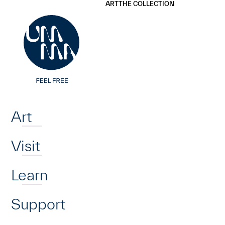
UMMA
UMMA
ART
THE COLLECTION
Skip to main content
Home
Art
Visit
Learn
Support