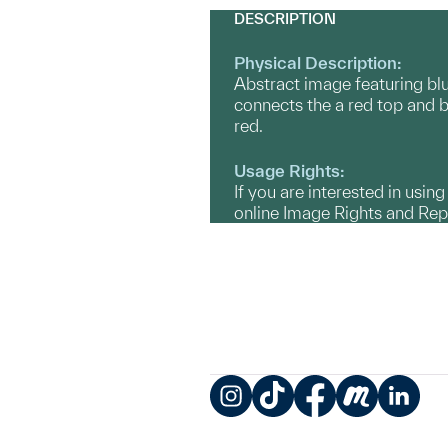
DESCRIPTION
Physical Description:
Abstract image featuring blue
connects the a red top and bo
red.
Usage Rights:
If you are interested in usin
online Image Rights and Re
Instagram
TikTok
Facebook
Meetup
LinkedIn