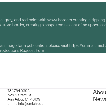
, gray, and red paint with wavy borders creating a rippling e
ttom border, creating a shape reminiscent of an uppercase 'I
g an image for a publication, please visit
https://umma.umich
productions Request Form.
734.764.0395
Abou
525 S State St
News
Ann Arbor, MI 48109
umma.info@umich.edu