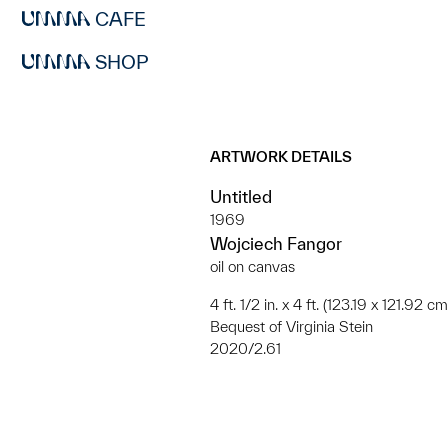
CAFE
SHOP
ARTWORK DETAILS
Untitled
1969
Wojciech Fangor
oil on canvas
4 ft. 1/2 in. x 4 ft. (123.19 x 121.92 cm
Bequest of Virginia Stein
2020/2.61