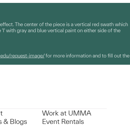
ffect. The center of the piece is a vertical red swath which
' with gray and blue vertical paint on either side of the
.edu/request-image/
for more information and to fill out the
t
Work at UMMA
 & Blogs
Event Rentals