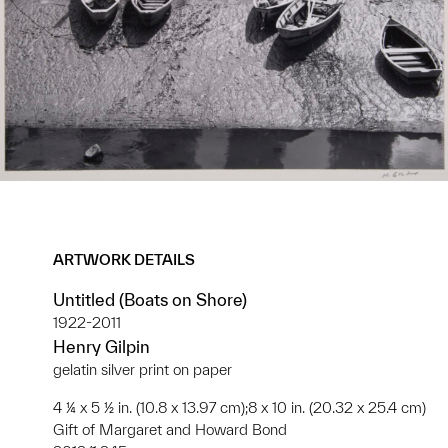
ARTWORK DETAILS
Untitled (Boats on Shore)
1922-2011
Henry Gilpin
gelatin silver print on paper
4 ¼ x 5 ½ in. (10.8 x 13.97 cm);8 x 10 in. (20.32 x 25.4 cm)
Gift of Margaret and Howard Bond