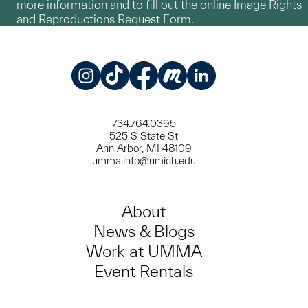
more information and to fill out the online Image Rights
and Reproductions Request Form.
Instagram
TikTok
Facebook
Meetup
LinkedIn
734.764.0395
525 S State St
Ann Arbor, MI 48109
umma.info@umich.edu
About
News & Blogs
Work at UMMA
Event Rentals