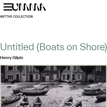
Skip to main content
Menu
Home
ART
THE COLLECTION
Untitled (Boats on Shore)
Henry Gilpin