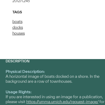
2012/1.245
TAGS
boats
docks
houses
DESCRIPTION
Physical Description:
A horizontal image of boats docked on a shore. In the
background are a row of townhouses.
Usage Rights:
If you are interested in using an image for a publication,
please visit
https://umma.umich.edu/request-image/
for