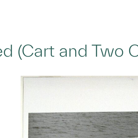
led (Cart and Two 