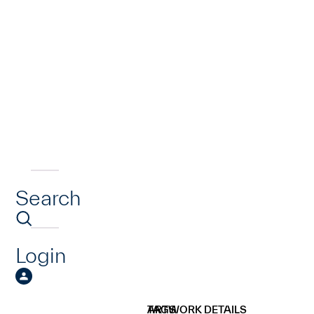
Search
Login
ARTWORK DETAILS
TAGS