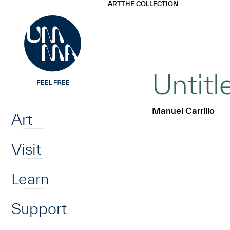
UMMA
UMMA
ART
THE COLLECTION
Skip to main content
Untit
Home
Manuel Carrillo
Art
Visit
Learn
Support