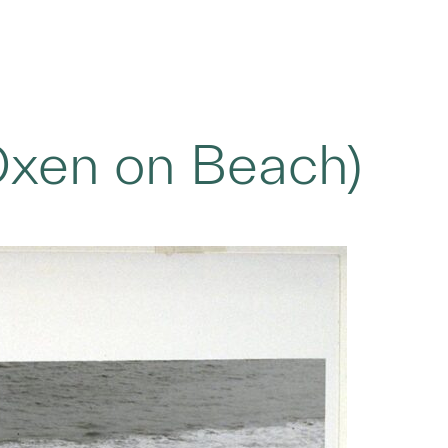
Oxen on Beach)