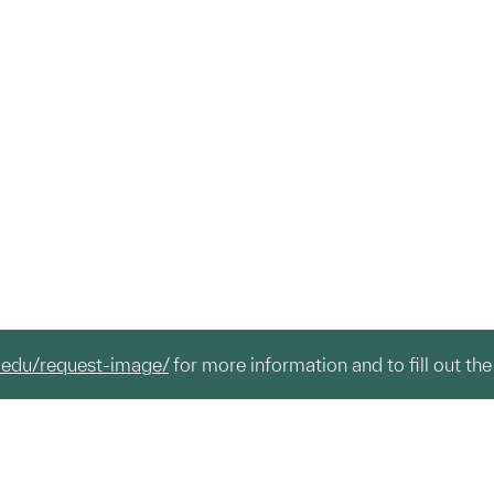
.edu/request-image/
for more information and to fill out the