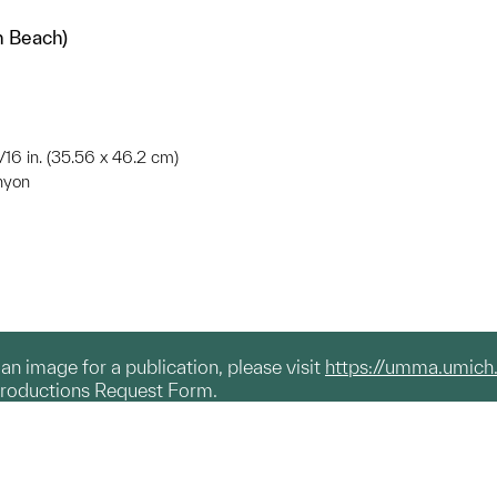
n Beach)
3/16 in. (35.56 x 46.2 cm)
nyon
g an image for a publication, please visit
https://umma.umich
productions Request Form.