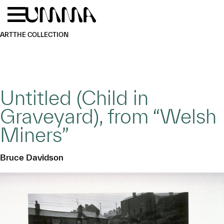
Skip to main content
Menu
Home
ART
THE COLLECTION
Untitled (Child in
Graveyard), from “Welsh
Miners”
Bruce Davidson