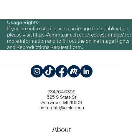
Usage Rights:
If you are interested in using an image for a publication,
please visit
https://umma.umich.edu/request-image/
for
more information and to fill out the online Image Rights
and Reproductions Request Form.
Instagram
TikTok
Facebook
Meetup
LinkedIn
734.764.0395
525 S State St
Ann Arbor, MI 48109
umma.info@umich.edu
About