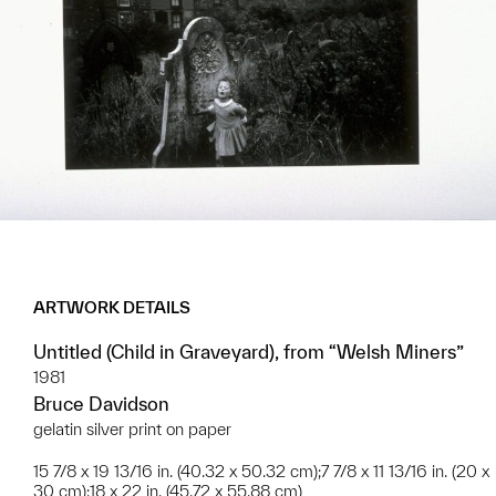
ARTWORK DETAILS
Untitled (Child in Graveyard), from “Welsh Miners”
1981
Bruce Davidson
gelatin silver print on paper
15 7/8 x 19 13/16 in. (40.32 x 50.32 cm);7 7/8 x 11 13/16 in. (20 x
30 cm);18 x 22 in. (45.72 x 55.88 cm)