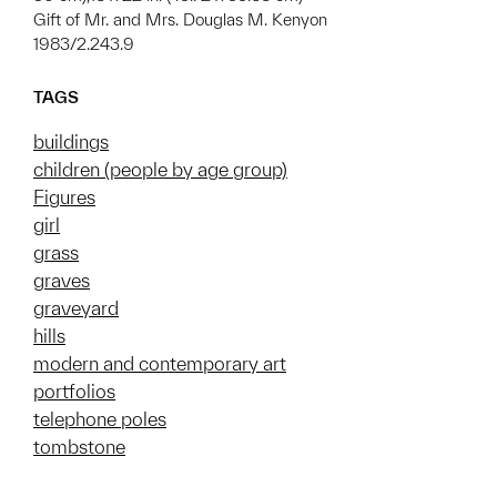
Gift of Mr. and Mrs. Douglas M. Kenyon
1983/2.243.9
TAGS
buildings
children (people by age group)
Figures
girl
grass
graves
graveyard
hills
modern and contemporary art
portfolios
telephone poles
tombstone