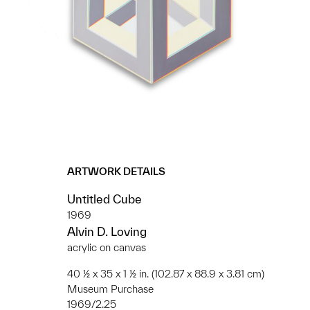
ARTWORK DETAILS
Untitled Cube
1969
Alvin D. Loving
acrylic on canvas
40 ½ x 35 x 1 ½ in. (102.87 x 88.9 x 3.81 cm)
Museum Purchase
1969/2.25