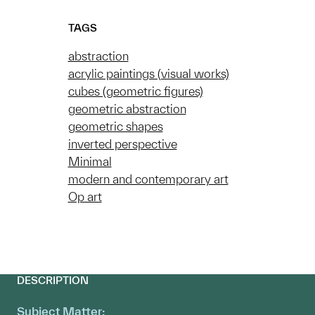
TAGS
abstraction
acrylic paintings (visual works)
cubes (geometric figures)
geometric abstraction
geometric shapes
inverted perspective
Minimal
modern and contemporary art
Op art
DESCRIPTION
Subject Matter: