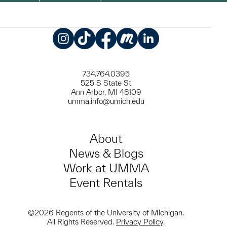
Instagram
TikTok
Facebook
Meetup
LinkedIn
734.764.0395
525 S State St
Ann Arbor, MI 48109
umma.info@umich.edu
About
News & Blogs
Work at UMMA
Event Rentals
©2026 Regents of the University of Michigan.
All Rights Reserved.
Privacy Policy
.