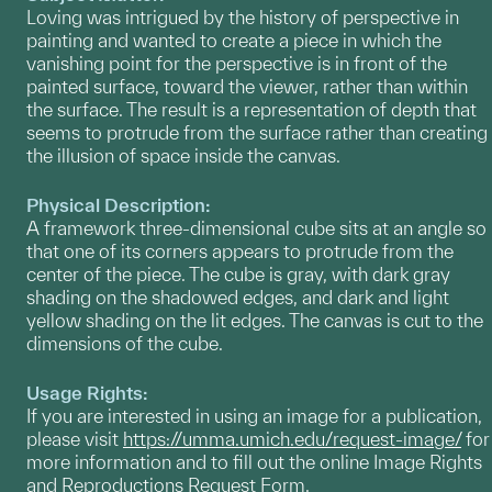
Loving was intrigued by the history of perspective in
painting and wanted to create a piece in which the
vanishing point for the perspective is in front of the
painted surface, toward the viewer, rather than within
the surface. The result is a representation of depth that
seems to protrude from the surface rather than creating
the illusion of space inside the canvas.
Physical Description:
A framework three-dimensional cube sits at an angle so
that one of its corners appears to protrude from the
center of the piece. The cube is gray, with dark gray
shading on the shadowed edges, and dark and light
yellow shading on the lit edges. The canvas is cut to the
dimensions of the cube.
Usage Rights:
If you are interested in using an image for a publication,
please visit
https://umma.umich.edu/request-image/
for
more information and to fill out the online Image Rights
and Reproductions Request Form.