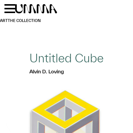
Skip to main content
Menu
Home
ART
THE COLLECTION
Untitled Cube
Alvin D. Loving