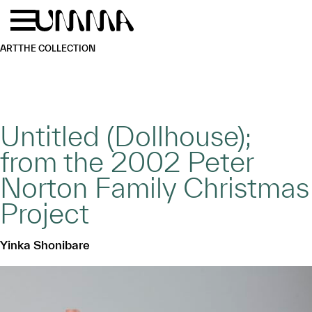
Skip to main content
Menu
Home
ART
THE COLLECTION
Untitled (Dollhouse);
from the 2002 Peter
Norton Family Christmas
Project
Yinka Shonibare