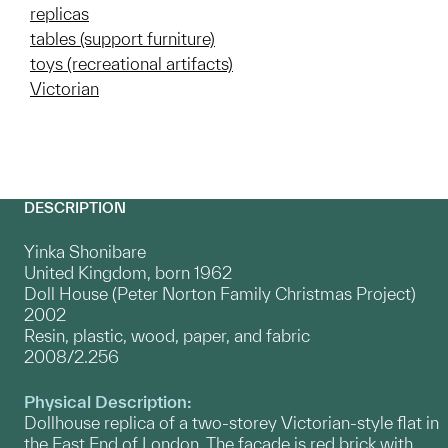
replicas
tables (support furniture)
toys (recreational artifacts)
Victorian
DESCRIPTION
Yinka Shonibare
United Kingdom, born 1962
Doll House (Peter Norton Family Christmas Project)
2002
Resin, plastic, wood, paper, and fabric
2008/2.256
Physical Description:
Dollhouse replica of a two-storey Victorian-style flat in
the East End of London. The façade is red brick with