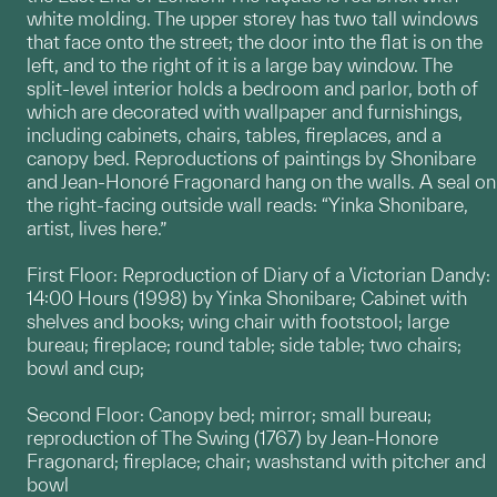
white molding. The upper storey has two tall windows
that face onto the street; the door into the flat is on the
left, and to the right of it is a large bay window. The
split-level interior holds a bedroom and parlor, both of
which are decorated with wallpaper and furnishings,
including cabinets, chairs, tables, fireplaces, and a
canopy bed. Reproductions of paintings by Shonibare
and Jean-Honoré Fragonard hang on the walls. A seal on
the right-facing outside wall reads: “Yinka Shonibare,
artist, lives here.”
First Floor: Reproduction of Diary of a Victorian Dandy:
14:00 Hours (1998) by Yinka Shonibare; Cabinet with
shelves and books; wing chair with footstool; large
bureau; fireplace; round table; side table; two chairs;
bowl and cup;
Second Floor: Canopy bed; mirror; small bureau;
reproduction of The Swing (1767) by Jean-Honore
Fragonard; fireplace; chair; washstand with pitcher and
bowl