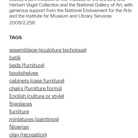
Herbert Vogel Collection and the National Gallery of Art, with
generous support from the National Endowment for the Arts
and the Institute for Museum and Library Services
2008/2.256
TAGS
assemblage (sculpture technique)
batik
beds (furniture)
bookshelves
cabinets (case furniture)
chairs (furniture forms)
English (culture or style)
fireplaces
furniture
miniatures (paintings)
Nigerian
play (recreation)