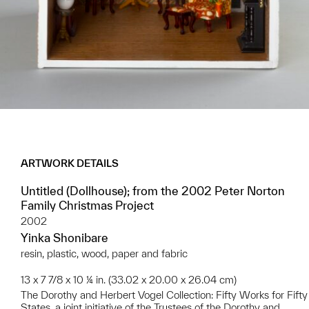
ARTWORK DETAILS
Untitled (Dollhouse); from the 2002 Peter Norton
Family Christmas Project
2002
Yinka Shonibare
resin, plastic, wood, paper and fabric
13 x 7 7/8 x 10 ¼ in. (33.02 x 20.00 x 26.04 cm)
The Dorothy and Herbert Vogel Collection: Fifty Works for Fifty
States, a joint initiative of the Trustees of the Dorothy and