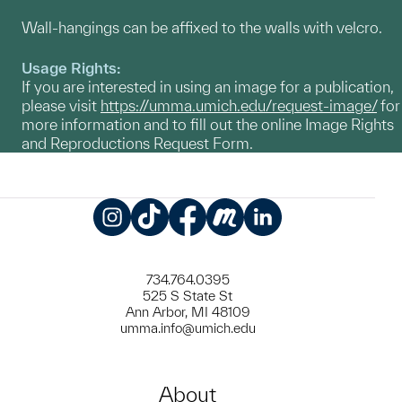
Wall-hangings can be affixed to the walls with velcro.
Usage Rights:
If you are interested in using an image for a publication,
please visit
https://umma.umich.edu/request-image/
for
more information and to fill out the online Image Rights
and Reproductions Request Form.
Instagram
TikTok
Facebook
Meetup
LinkedIn
734.764.0395
525 S State St
Ann Arbor, MI 48109
umma.info@umich.edu
About