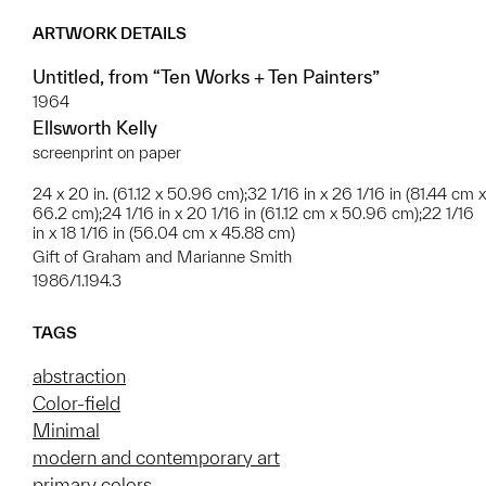
ARTWORK DETAILS
Untitled, from “Ten Works + Ten Painters”
1964
Ellsworth Kelly
screenprint on paper
24 x 20 in. (61.12 x 50.96 cm);32 1/16 in x 26 1/16 in (81.44 cm x
66.2 cm);24 1/16 in x 20 1/16 in (61.12 cm x 50.96 cm);22 1/16
in x 18 1/16 in (56.04 cm x 45.88 cm)
Gift of Graham and Marianne Smith
1986/1.194.3
TAGS
abstraction
Color-field
Minimal
modern and contemporary art
primary colors