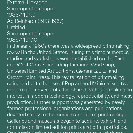
External Hexagon
Screenprint on paper
1986/1.194.9
Ad Reinhardt (1913–1967)
Untitled
Screenprint on paper
1986/1.194.10
In the early 1960s there was a widespread printmaking
revival in the United States. During this time numerous
studios and workshops were established on the East
and West Coasts, including Tamarind Workshop,
Universal Limited Art Editions, Gemini G.E.L., and
Crown Point Press. This revitalization of printmaking
coincided with the rise of Pop art and Minimalism, two
modern art movements that shared with printmaking an
interest in modern technology, reproducibility, and mass
production. Further support was generated by newly
formed professional organizations and publications
devoted solely to the medium and art of printmaking.
Galleries and museums began to acquire, exhibit, and
commission limited edition prints and print portfolios.