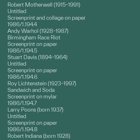
Robert Motherwell (1915–1991)
Untitled
Screenprint and collage on paper
1986/1.194.4
Andy Warhol (1928–1987)
Birmingham Race Riot
Screenprint on paper
1986/1.194.5
Stuart Davis (1894–1964)
Untitled
Screenprint on paper
1986/1.194.6
Roy Lichtenstein (1923–1997)
Sandwich and Soda
Screenprint on mylar
1986/1.194.7
Larry Poons (born 1937)
Untitled
Screenprint on paper
1986/1.194.8
Robert Indiana (born 1928)