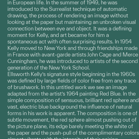
in European life. In the summer of 1949, he was
introduced to the Surrealist technique of automatic
drawing, the process of rendering an image without
looking at the paper but maintaining an unbroken visual
connection between eye and object. It was a defining
moment for Kelly, and art became for him a
spontaneous act with often surprising results. In 1954
Kelly moved to New York and through friendships made
in France with avant-garde artists John Cage and Merce
Cunningham, he was introduced to artists of the second
generation of the New York School.
Ellsworth Kelly’s signature style beginning in the 1960s
was defined by large fields of color free from any trace
of brushwork. In this untitled work we see an image
adapted from the artist’s 1964 painting Red Blue. In the
simple composition of sensuous, brilliant red sphere and
vast, electric blue background the influence of natural
forms in his work is apparent. The composition is one of
subtle movement, the red sphere almost pushing out of
the picture plane, its edge barely meeting the white of
the paper and the push-pull of the complimentary colors