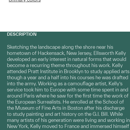
DESCRIPTION
Sketching the landscape along the shore near his
hometown of Hackensack, New Jersey, Ellsworth Kelly
developed an early interest in natural forms that would
become a recurring theme throughout his work. Kelly
attended Pratt Institute in Brooklyn to study applied arts
though a year and a half into his courses he was drafted
into the army. Working as a camouflage artist, Kelly’s
service took him to Europe with some time spent in and
around Paris where he saw for the first time the work of
the European Surrealists. He enrolled at the School of
the Museum of Fine Arts in Boston after his discharge
to study painting and art history on the G.I. Bill. While
many artists of his generation were living and working in
New York, Kelly moved to France and immersed himself