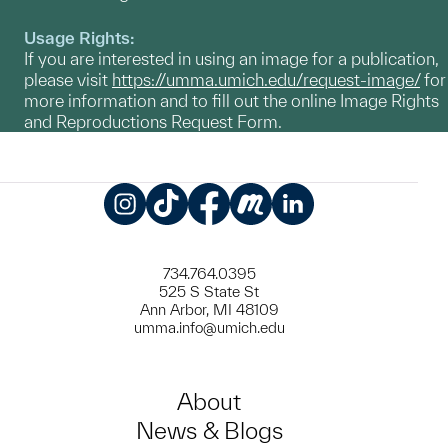
Usage Rights:
If you are interested in using an image for a publication,
please visit
https://umma.umich.edu/request-image/
for
more information and to fill out the online Image Rights
and Reproductions Request Form.
Instagram
TikTok
Facebook
Meetup
LinkedIn
734.764.0395
525 S State St
Ann Arbor, MI 48109
umma.info@umich.edu
About
News & Blogs