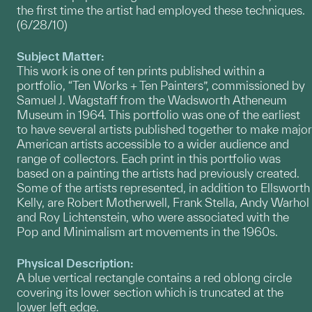
the first time the artist had employed these techniques.
(6/28/10)
Subject Matter:
This work is one of ten prints published within a
portfolio, “Ten Works + Ten Painters”, commissioned by
Samuel J. Wagstaff from the Wadsworth Atheneum
Museum in 1964. This portfolio was one of the earliest
to have several artists published together to make major
American artists accessible to a wider audience and
range of collectors. Each print in this portfolio was
based on a painting the artists had previously created.
Some of the artists represented, in addition to Ellsworth
Kelly, are Robert Motherwell, Frank Stella, Andy Warhol
and Roy Lichtenstein, who were associated with the
Pop and Minimalism art movements in the 1960s.
Physical Description:
A blue vertical rectangle contains a red oblong circle
covering its lower section which is truncated at the
lower left edge.