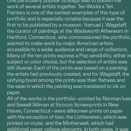
One particularly popular strategy was to publish the
work of several artists together. Ten Works x Ten
Painters is one of the earliest examples of this type of
portfolio and is especially notable because it was the
first to be published by a museum. Samuel J. Wagstaff,
the curator of paintings at the Wadsworth Atheneum in
Hartford, Connecticut, who commissioned the portfolio,
wanted to make work by major American artists
accessible to a wider audience and range of collectors.
Many of the ten prints express a Pop sensibility, either in
subject or color choice, but the selection of artists was
still diverse. Each of the prints was based on a painting
the artists had previously created, and for Wagstaff, the
unifying bond among the prints was their flatness and
the ease in which the painting was translated to ink on
paper.
All of the works in the portfolio—printed by Norman Ives
and Sewell Sillman at Sirocco Screenprints in New
Haven, Connecticut—were silkscreen prints on paper
with the exception of two: the Lichtenstein, which was
printed on mylar, and the Motherwell, which had
additional paper collage elements. In both cases, it was