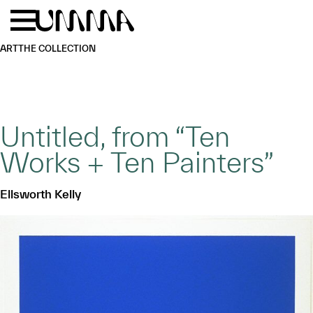
Skip to main content
Menu
Home
ART
THE COLLECTION
Untitled, from “Ten
Works + Ten Painters”
Ellsworth Kelly