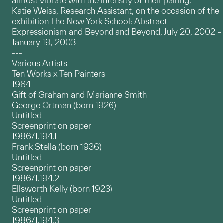
almost vibrate with the intensity of their pairing.
Katie Weiss, Research Assistant, on the occasion of the
exhibition The New York School: Abstract
Expressionism and Beyond and Beyond, July 20, 2002 –
January 19, 2003
---
Various Artists
Ten Works x Ten Painters
1964
Gift of Graham and Marianne Smith
George Ortman (born 1926)
Untitled
Screenprint on paper
1986/1.194.1
Frank Stella (born 1936)
Untitled
Screenprint on paper
1986/1.194.2
Ellsworth Kelly (born 1923)
Untitled
Screenprint on paper
1986/1.194.3