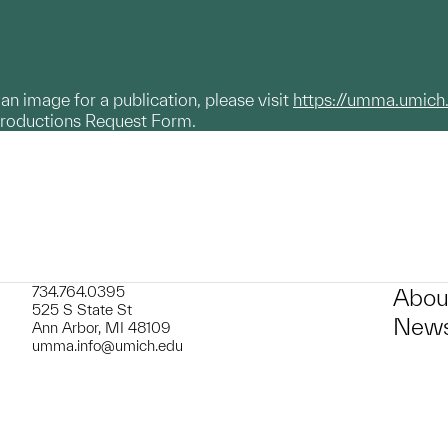
g an image for a publication, please visit
https://umma.umich
productions Request Form.
734.764.0395
Abou
525 S State St
News
Ann Arbor, MI 48109
umma.info@umich.edu