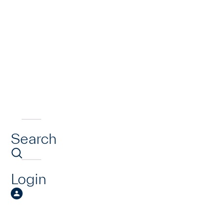
Search
Login