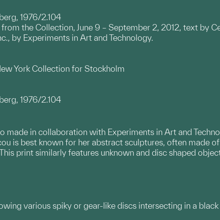
berg, 1976/2.104
t from the Collection, June 9 – September 2, 2012, text by Ce
Inc., by Experiments in Art and Technology.
 New York Collection for Stockholm
berg, 1976/2.104
folio made in collaboration with Experiments in Art and Tech
ou is best known for her abstract sculptures, often made of 
his print similarly features unknown and disc shaped object
howing various spiky or gear-like discs intersecting in a bla