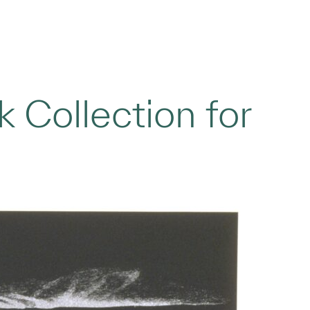
 Collection for