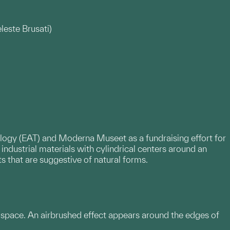
leste Brusati)
nology (EAT) and Moderna Museet as a fundraising effort for
industrial materials with cylindrical centers around an
s that are suggestive of natural forms.
ck space. An airbrushed effect appears around the edges of