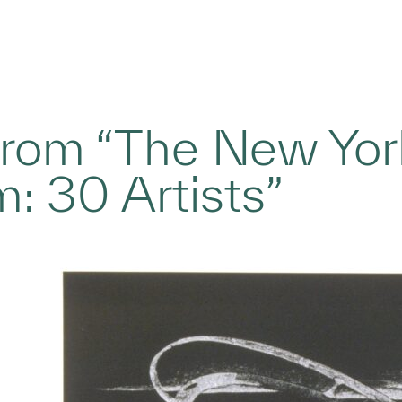
 from “The New York
: 30 Artists”