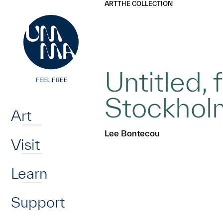
UMMA
UMMA
ART
THE COLLECTION
Skip to main content
Untitled,
Home
Stockholm
Art
Lee Bontecou
Visit
Learn
Support