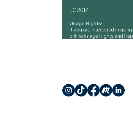
EC 2017
Usage Rights:
If you are interested in usin
online Image Rights and Re
Instagram
TikTok
Facebook
Meetup
LinkedIn