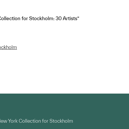
ollection for Stockholm: 30 Artists”
tockholm
 New York Collection for Stockholm