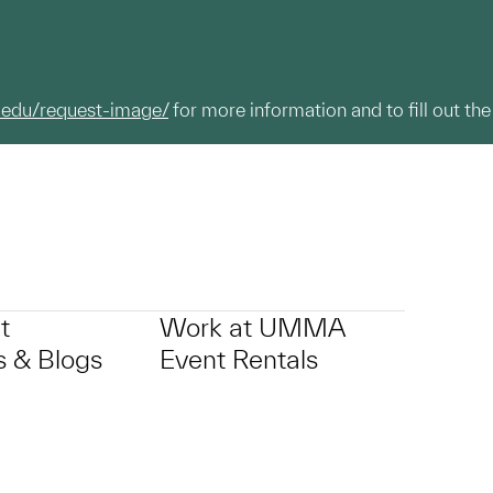
.edu/request-image/
for more information and to fill out the
t
Work at UMMA
 & Blogs
Event Rentals