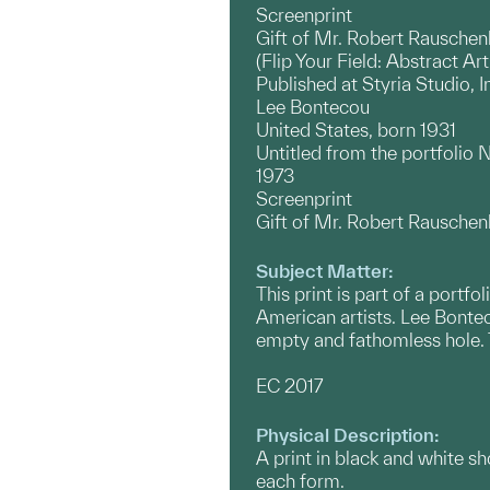
Screenprint
Gift of Mr. Robert Rauschen
(Flip Your Field: Abstract Ar
Published at Styria Studio, 
Lee Bontecou
United States, born 1931
Untitled from the portfolio
1973
Screenprint
Gift of Mr. Robert Rauschen
Subject Matter:
This print is part of a port
American artists. Lee Bontec
empty and fathomless hole. T
EC 2017
Physical Description:
A print in black and white s
each form.