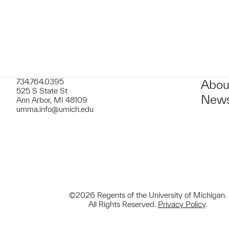
734.764.0395
Abou
525 S State St
News
Ann Arbor, MI 48109
umma.info@umich.edu
©2026 Regents of the University of Michigan.
All Rights Reserved.
Privacy Policy
.