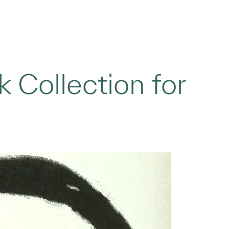
 Collection for