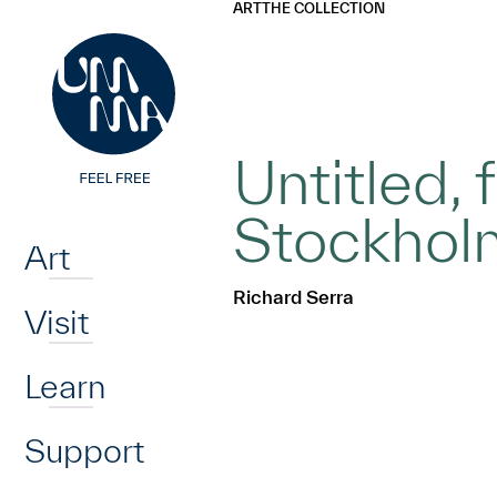
UMMA
UMMA
ART
THE COLLECTION
Skip to main content
Untitled,
Home
Stockholm
Art
Richard Serra
Visit
Learn
Support