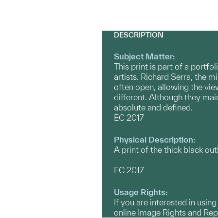
DESCRIPTION
Subject Matter:
This print is part of a port
artists. Richard Serra, the m
often open, allowing the view
different. Although they mai
absolute and defined.
EC 2017
Physical Description:
A print of the thick black outl
EC 2017
Usage Rights:
If you are interested in usin
online Image Rights and Re