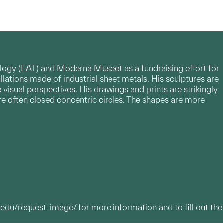
nology (EAT) and Moderna Museet as a fundraising effort for
allations made of industrial sheet metals. His sculptures are
 visual perspectives. His drawings and prints are strikingly
re often closed concentric circles. The shapes are more
.edu/request-image/
for more information and to fill out the