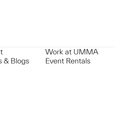
t
Work at UMMA
 & Blogs
Event Rentals