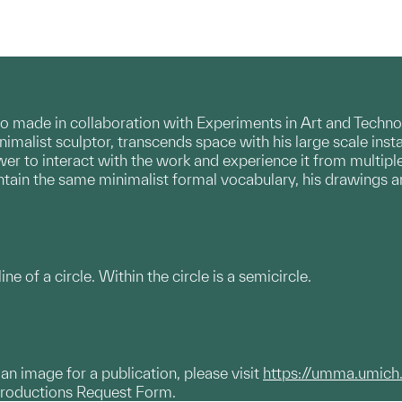
folio made in collaboration with Experiments in Art and Tech
inimalist sculptor, transcends space with his large scale inst
er to interact with the work and experience it from multiple
ntain the same minimalist formal vocabulary, his drawings a
ine of a circle. Within the circle is a semicircle.
g an image for a publication, please visit
https://umma.umich
productions Request Form.