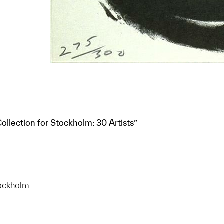
ollection for Stockholm: 30 Artists”
tockholm