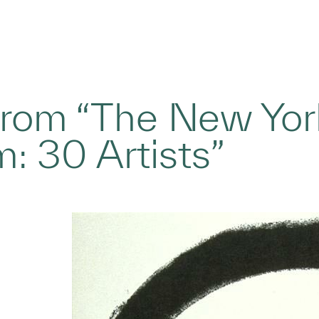
 from “The New York
: 30 Artists”