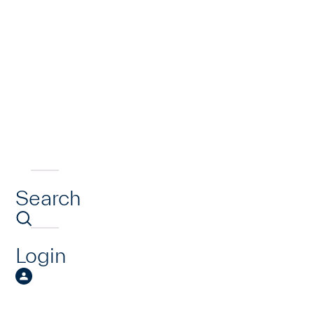
Search
Login