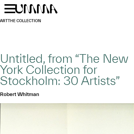
Skip to main content
Menu
Home
ART
THE COLLECTION
Untitled, from “The New
York Collection for
Stockholm: 30 Artists”
Robert Whitman