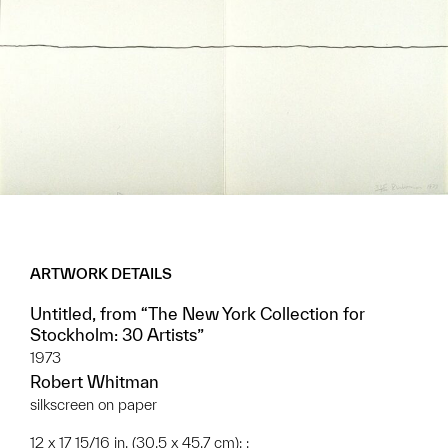
ARTWORK DETAILS
Untitled, from “The New York Collection for
Stockholm: 30 Artists”
1973
Robert Whitman
silkscreen on paper
12 x 17 15/16 in. (30.5 x 45.7 cm); ;