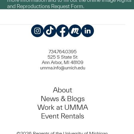
and Reproductions Request Form.
Instagram
TikTok
Facebook
Meetup
LinkedIn
734.764.0395
525 S State St
Ann Arbor, MI 48109
umma.info@umich.edu
About
News & Blogs
Work at UMMA
Event Rentals
©2026 Regents of the University of Michigan.