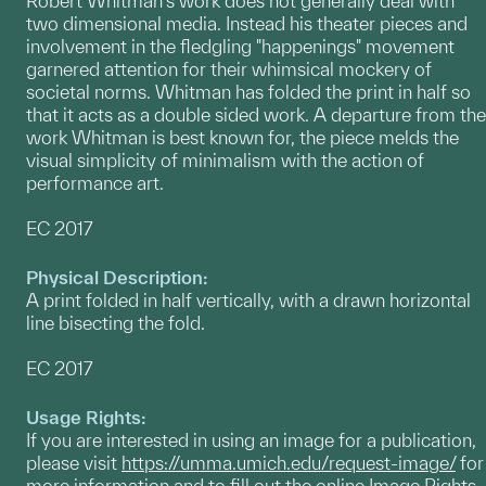
Robert Whitman's work does not generally deal with
two dimensional media. Instead his theater pieces and
involvement in the fledgling "happenings" movement
garnered attention for their whimsical mockery of
societal norms. Whitman has folded the print in half so
that it acts as a double sided work. A departure from the
work Whitman is best known for, the piece melds the
visual simplicity of minimalism with the action of
performance art.
EC 2017
Physical Description:
A print folded in half vertically, with a drawn horizontal
line bisecting the fold.
EC 2017
Usage Rights:
If you are interested in using an image for a publication,
please visit
https://umma.umich.edu/request-image/
for
more information and to fill out the online Image Rights