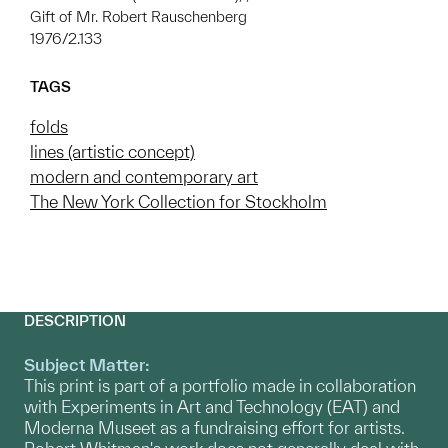
Gift of Mr. Robert Rauschenberg
1976/2.133
TAGS
folds
lines (artistic concept)
modern and contemporary art
The New York Collection for Stockholm
DESCRIPTION
Subject Matter:
This print is part of a portfolio made in collaboration
with Experiments in Art and Technology (EAT) and
Moderna Museet as a fundraising effort for artists.