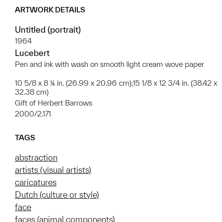
ARTWORK DETAILS
Untitled (portrait)
1964
Lucebert
Pen and ink with wash on smooth light cream wove paper
10 5/8 x 8 ¼ in. (26.99 x 20.96 cm);15 1/8 x 12 3/4 in. (38.42 x
32.38 cm)
Gift of Herbert Barrows
2000/2.171
TAGS
abstraction
artists (visual artists)
caricatures
Dutch (culture or style)
face
faces (animal components)