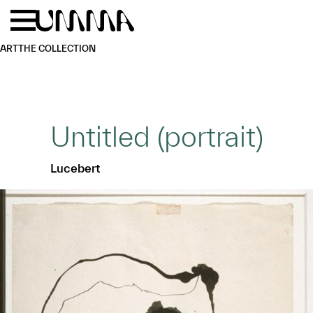
Skip to main content
Menu
Home
ART
THE COLLECTION
Untitled (portrait)
Lucebert