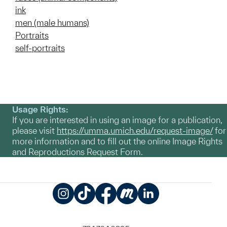
ink
men (male humans)
Portraits
self-portraits
Usage Rights:
If you are interested in using an image for a publication,
please visit
https://umma.umich.edu/request-image/
for
more information and to fill out the online Image Rights
and Reproductions Request Form.
Instagram
TikTok
Facebook
Meetup
LinkedIn