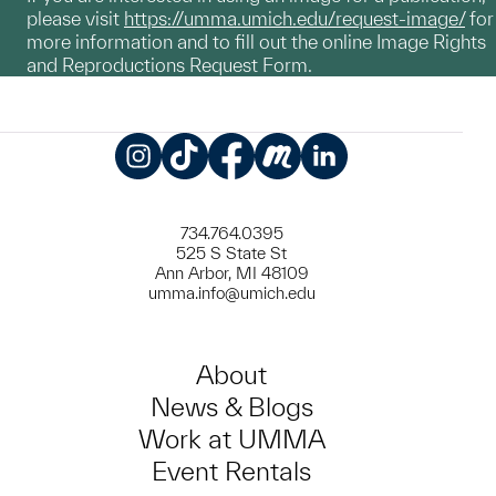
please visit
https://umma.umich.edu/request-image/
for
more information and to fill out the online Image Rights
and Reproductions Request Form.
Instagram
TikTok
Facebook
Meetup
LinkedIn
734.764.0395
525 S State St
Ann Arbor, MI 48109
umma.info@umich.edu
About
News & Blogs
Work at UMMA
Event Rentals