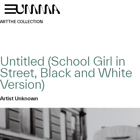
Skip to main content
Menu
Home
ART
THE COLLECTION
Untitled (School Girl in
Street, Black and White
Version)
Artist Unknown