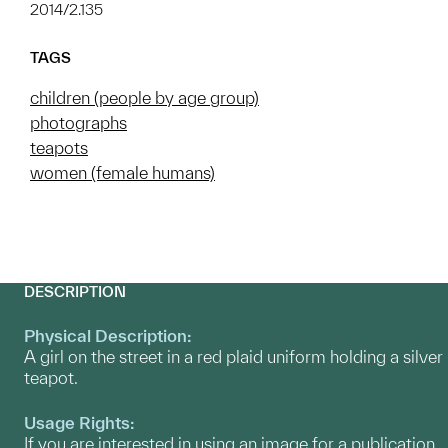
2014/2.135
TAGS
children (people by age group)
photographs
teapots
women (female humans)
DESCRIPTION
Physical Description:
A girl on the street in a red plaid uniform holding a silver
teapot.
Usage Rights:
If you are interested in using an image for a publication,