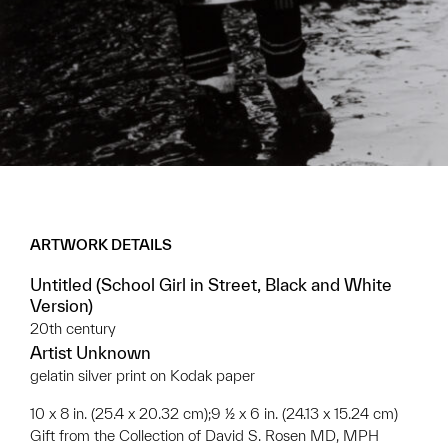
ARTWORK DETAILS
Untitled (School Girl in Street, Black and White
Version)
20th century
Artist Unknown
gelatin silver print on Kodak paper
10 x 8 in. (25.4 x 20.32 cm);9 ½ x 6 in. (24.13 x 15.24 cm)
Gift from the Collection of David S. Rosen MD, MPH