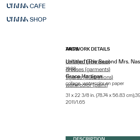
CAFE
SHOP
ARTWORK DETAILS
TAGS
Untitled (The Second Mrs. Nas
collage (technique)
1988
dresses (garments)
Grace Hartigan
figures (illustrations)
collage, watercolor on paper
watercolor (paint)
31 x 22 3/8 in. (78.74 x 56.83 cm);39
2011/1.65
DESCRIPTION