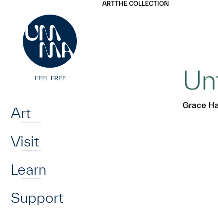
UMMA
UMMA
ART
THE COLLECTION
Skip to main content
Un
Home
Grace Ha
Art
Visit
Learn
Support