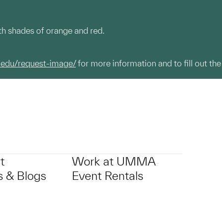
ith shades of orange and red.
.edu/request-image/
for more information and to fill out the
t
Work at UMMA
 & Blogs
Event Rentals