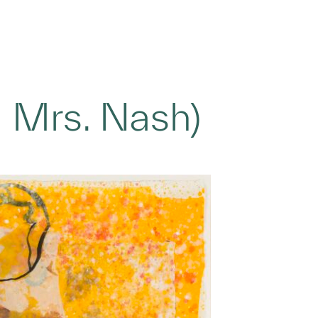
 Mrs. Nash)