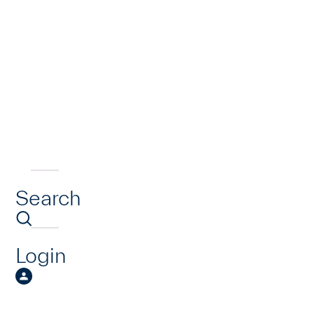
Search
Login