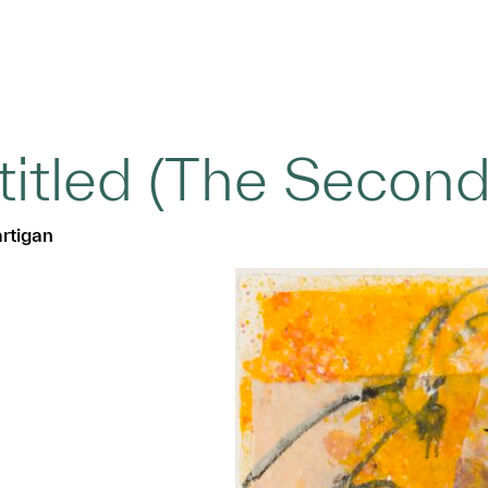
titled (The Second
rtigan