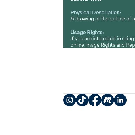
Physical Description:
A drawing of the outline of a
Usage Rights:
If you are interested in usin
online Image Rights and Re
Instagram
TikTok
Facebook
Meetup
LinkedIn