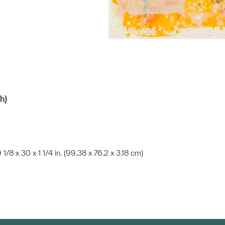
h)
 1/8 x 30 x 1 1/4 in. (99.38 x 76.2 x 3.18 cm)