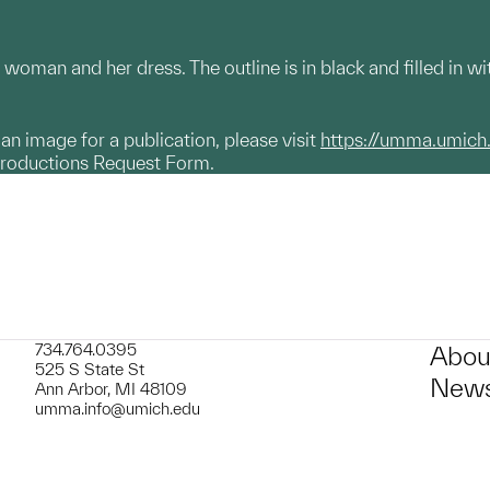
 woman and her dress. The outline is in black and filled in w
g an image for a publication, please visit
https://umma.umich
productions Request Form.
734.764.0395
Abou
525 S State St
News
Ann Arbor, MI 48109
umma.info@umich.edu