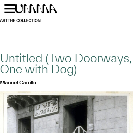
Skip to main content
Menu
Home
ART
THE COLLECTION
Untitled (Two Doorways,
One with Dog)
Manuel Carrillo