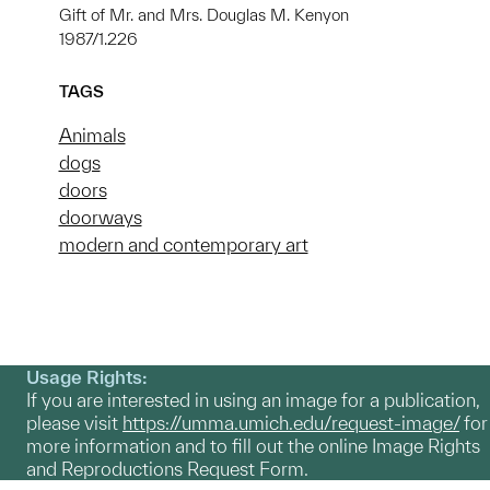
Gift of Mr. and Mrs. Douglas M. Kenyon
1987/1.226
TAGS
Animals
dogs
doors
doorways
modern and contemporary art
Usage Rights:
If you are interested in using an image for a publication,
please visit
https://umma.umich.edu/request-image/
for
more information and to fill out the online Image Rights
and Reproductions Request Form.