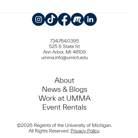
Instagram
TikTok
Facebook
Meetup
LinkedIn
734.764.0395
525 S State St
Ann Arbor, MI 48109
umma.info@umich.edu
About
News & Blogs
Work at UMMA
Event Rentals
©2026 Regents of the University of Michigan.
All Rights Reserved.
Privacy Policy
.