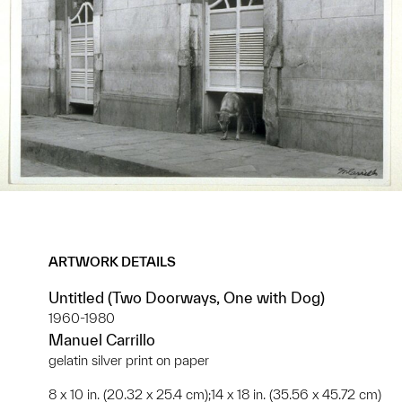
ARTWORK DETAILS
Untitled (Two Doorways, One with Dog)
1960-1980
Manuel Carrillo
gelatin silver print on paper
8 x 10 in. (20.32 x 25.4 cm);14 x 18 in. (35.56 x 45.72 cm)