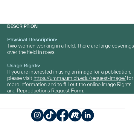
DESCRIPTION
Physical Description:
Two women working in a field. There are large coverings
over the field in rows.
Usage Rights:
If you are interested in using an image for a publication,
please visit
https://umma.umich.edu/request-image/
for
more information and to fill out the online Image Rights
and Reproductions Request Form.
Instagram
TikTok
Facebook
Meetup
LinkedIn