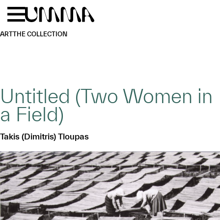
Skip to main content
Menu
Home
ART
THE COLLECTION
Untitled (Two Women in
a Field)
Takis (Dimitris) Tloupas