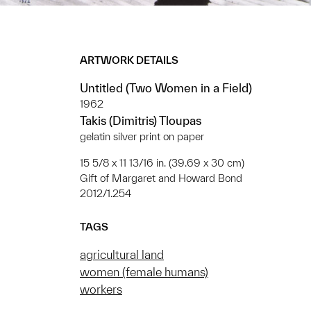
ARTWORK DETAILS
Untitled (Two Women in a Field)
1962
Takis (Dimitris) Tloupas
gelatin silver print on paper
15 5/8 x 11 13/16 in. (39.69 x 30 cm)
Gift of Margaret and Howard Bond
2012/1.254
TAGS
agricultural land
women (female humans)
workers