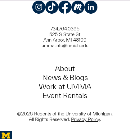
Instagram
TikTok
Facebook
Meetup
LinkedIn
734.764.0395
525 S State St
Ann Arbor, MI 48109
umma.info@umich.edu
About
News & Blogs
Work at UMMA
Event Rentals
©2026 Regents of the University of Michigan.
All Rights Reserved.
Privacy Policy
.