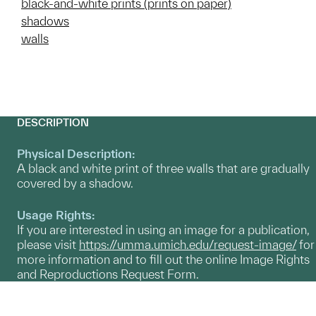
black-and-white prints (prints on paper)
shadows
walls
DESCRIPTION
Physical Description:
A black and white print of three walls that are gradually
covered by a shadow.
Usage Rights:
If you are interested in using an image for a publication,
please visit
https://umma.umich.edu/request-image/
for
more information and to fill out the online Image Rights
and Reproductions Request Form.