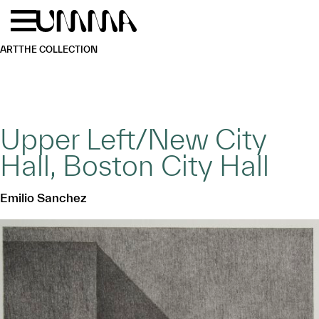
Skip to main content
Menu
Home
ART
THE COLLECTION
Upper Left/New City
Hall, Boston City Hall
Emilio Sanchez