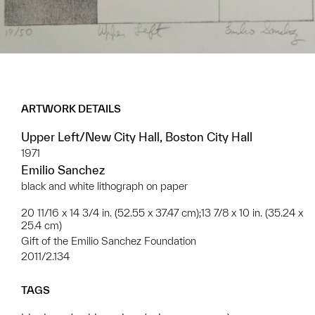
ARTWORK DETAILS
Upper Left/New City Hall, Boston City Hall
1971
Emilio Sanchez
black and white lithograph on paper
20 11/16 x 14 3/4 in. (52.55 x 37.47 cm);13 7/8 x 10 in. (35.24 x
25.4 cm)
Gift of the Emilio Sanchez Foundation
2011/2.134
TAGS