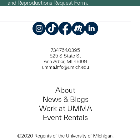
and Reproductions Request Form.
Instagram
TikTok
Facebook
Meetup
LinkedIn
734.764.0395
525 S State St
Ann Arbor, MI 48109
umma.info@umich.edu
About
News & Blogs
Work at UMMA
Event Rentals
©2026 Regents of the University of Michigan.