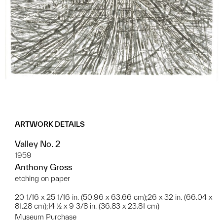
ARTWORK DETAILS
Valley No. 2
1959
Anthony Gross
etching on paper
20 1/16 x 25 1/16 in. (50.96 x 63.66 cm);26 x 32 in. (66.04 x
81.28 cm);14 ½ x 9 3/8 in. (36.83 x 23.81 cm)
Museum Purchase