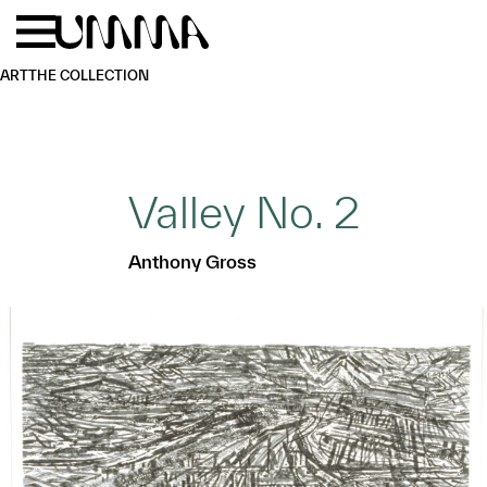
Skip to main content
Menu
Home
ART
THE COLLECTION
Valley No. 2
Anthony Gross