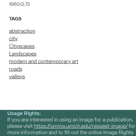
1960/2.72
TAGS
abstraction
city
Cityscapes
Landscapes
modern and contemporary art
roads
valleys
Usage Rights:
If you are interested in using an image for a publication,
please visit
https://umma.umich.edu/request-image/
for
more information and to fill out the online Image Rights