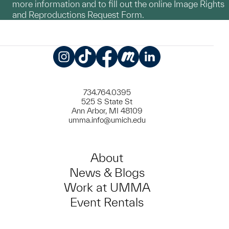
more information and to fill out the online Image Rights
and Reproductions Request Form.
Instagram
TikTok
Facebook
Meetup
LinkedIn
734.764.0395
525 S State St
Ann Arbor, MI 48109
umma.info@umich.edu
About
News & Blogs
Work at UMMA
Event Rentals