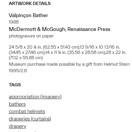
ARTWORK DETAILS
Valpinçon Bather
1988
McDermott & McGough; Renaissance Press
photogravure on paper
24 5/8 x 20 ¼ in. (62.55 x 51.43 cm);13 9/16 x 10 13/16 in.
(34.45 x 27.46 cm);14 x 11 ¼ in. (35.56 x 28.58 cm);28 x 22 in.
(71.12 x 55.88 cm)
Museum purchase made possible by a gift from Helmut Stern
1995/2.6
TAGS
appropriation (imagery)
bathers
combat helmets
draperies (curtains)
drapery