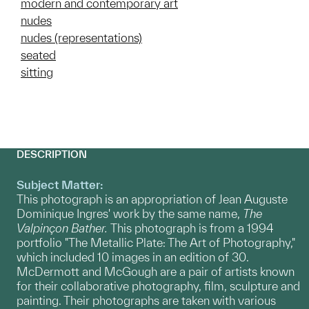
modern and contemporary art
nudes
nudes (representations)
seated
sitting
DESCRIPTION
Subject Matter:
This photograph is an appropriation of Jean Auguste
Dominique Ingres' work by the same name,
The
Valpinçon Bather.
This photograph is from a 1994
portfolio "The Metallic Plate: The Art of Photography,"
which included 10 images in an edition of 30.
McDermott and McGough are a pair of artists known
for their collaborative photography, film, sculpture and
painting. Their photographs are taken with various