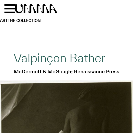
Skip to main content
Menu
Home
ART
THE COLLECTION
Valpinçon Bather
McDermott & McGough; Renaissance Press