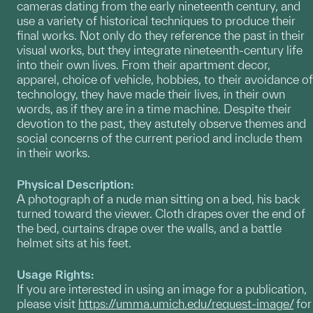
cameras dating from the early nineteenth century, and
use a variety of historical techniques to produce their
final works. Not only do they reference the past in their
visual works, but they integrate nineteenth-century life
into their own lives. From their apartment decor,
apparel, choice of vehicle, hobbies, to their avoidance of
technology, they have made their lives, in their own
words, as if they are in a time machine. Despite their
devotion to the past, they astutely observe themes and
social concerns of the current period and include them
in their works.
Physical Description:
A photograph of a nude man sitting on a bed, his back
turned toward the viewer. Cloth drapes over the end of
the bed, curtains drape over the walls, and a battle
helmet sits at his feet.
Usage Rights:
If you are interested in using an image for a publication,
please visit
https://umma.umich.edu/request-image/
for