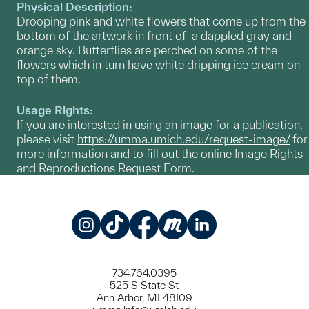
Physical Description:
Drooping pink and white flowers that come up from the
bottom of the artwork in front of a dappled gray and
orange sky. Butterflies are perched on some of the
flowers which in turn have white dripping ice cream on
top of them.
Usage Rights:
If you are interested in using an image for a publication,
please visit
https://umma.umich.edu/request-image/
for
more information and to fill out the online Image Rights
and Reproductions Request Form.
Instagram
TikTok
Facebook
Meetup
LinkedIn
734.764.0395
525 S State St
Ann Arbor, MI 48109