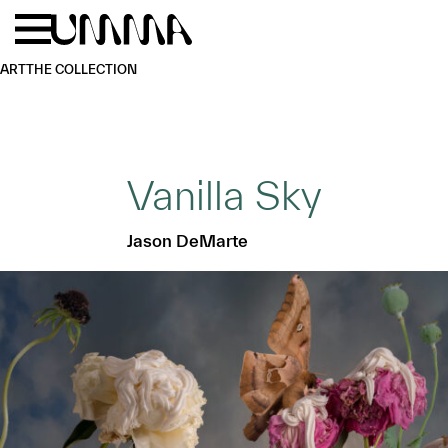
Skip to main content
Menu
Home
ART
THE COLLECTION
Vanilla Sky
Jason DeMarte