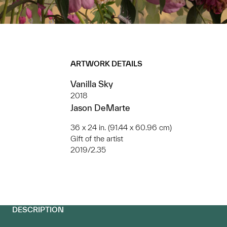
ARTWORK DETAILS
Vanilla Sky
2018
Jason DeMarte
36 x 24 in. (91.44 x 60.96 cm)
Gift of the artist
2019/2.35
DESCRIPTION