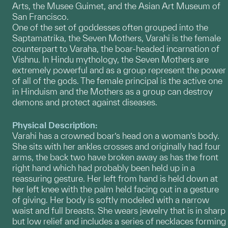
Arts, the Musee Guimet, and the Asian Art Museum of
San Francisco.
One of the set of goddesses often grouped into the
Saptamatrika, the Seven Mothers, Varahi is the female
counterpart to Varaha, the boar-headed incarnation of
Vishnu. In Hindu mythology, the Seven Mothers are
extremely powerful and as a group represent the power
of all of the gods. The female principal is the active one
in Hinduism and the Mothers as a group can destroy
demons and protect against diseases.
Physical Description:
Varahi has a crowned boar’s head on a woman’s body.
She sits with her ankles crosses and originally had four
arms, the back two have broken away as has the front
right hand which had probably been held up in a
reassuring gesture. Her left from hand is held down at
her left knee with the palm held facing out in a gesture
of giving. Her body is softly modeled with a narrow
waist and full breasts. She wears jewelry that is in sharp
but low relief and includes a series of necklaces forming