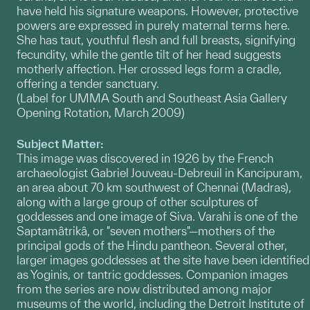
have held his signature weapons. However, protective
powers are expressed in purely maternal terms here.
She has taut, youthful flesh and full breasts, signifying
fecundity, while the gentle tilt of her head suggests
motherly affection. Her crossed legs form a cradle,
offering a tender sanctuary.
(Label for UMMA South and Southeast Asia Gallery
Opening Rotation, March 2009)
Subject Matter:
This image was discovered in 1926 by the French
archaeologist Gabriel Jouveau-Debreuil in Kancipuram,
an area about 70 km southwest of Chennai (Madras),
along with a large group of other sculptures of
goddesses and one image of Siva. Varahi is one of the
Saptamâtrikâ, or "seven mothers"—mothers of the
principal gods of the Hindu pantheon. Several other,
larger images goddesses at the site have been identified
as Yoginis, or tantric goddesses. Companion images
from the series are now distributed among major
museums of the world, including the Detroit Institute of