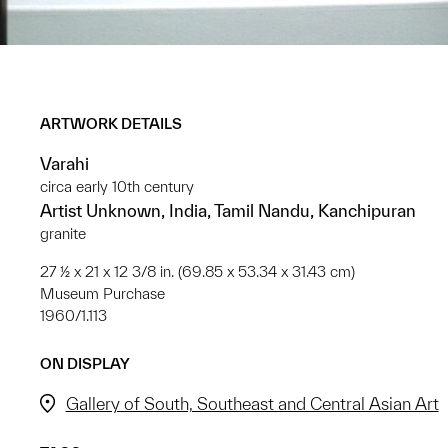
ARTWORK DETAILS
Varahi
circa early 10th century
Artist Unknown, India, Tamil Nandu, Kanchipuran
granite
27 ½ x 21 x 12 3/8 in. (69.85 x 53.34 x 31.43 cm)
Museum Purchase
1960/1.113
ON DISPLAY
Gallery of South, Southeast and Central Asian Art