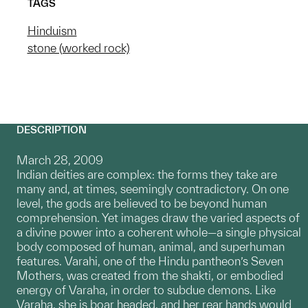
TAGS
Hinduism
stone (worked rock)
DESCRIPTION
March 28, 2009
Indian deities are complex: the forms they take are
many and, at times, seemingly contradictory. On one
level, the gods are believed to be beyond human
comprehension. Yet images draw the varied aspects of
a divine power into a coherent whole—a single physical
body composed of human, animal, and superhuman
features. Varahi, one of the Hindu pantheon’s Seven
Mothers, was created from the shakti, or embodied
energy of Varaha, in order to subdue demons. Like
Varaha, she is boar headed, and her rear hands would