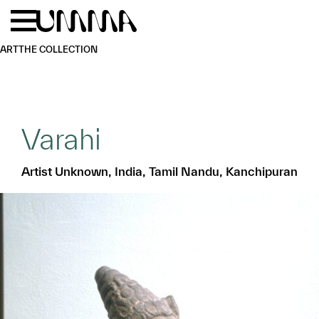
Skip to main content
Menu
Home
ART
THE COLLECTION
Varahi
Artist Unknown, India, Tamil Nandu, Kanchipuran