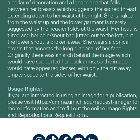
a collar of decoration and a longer one that falls
between her breasts which suggests the sacred thread
extending down to her waist at her right. She is naked
from the waist up and the lower garment is merely
suggested by the heavier folds at the waist. Her head is
tilted and her chin/snout had jutted out to the left, but
the lower snout is broken away. She wears a conical
crown that accents the long diagonal of her face.
Originally there was an arch behind the image which
would have supported her back arms, so the image
would have appeared denser, with only the cut away
empty space to the sides of her waist.
Usage Rights:
If you are interested in using an image for a publication,
please visit
https://umma.umich.edu/request-image/
for
more information and to fill out the online Image Rights
and Reproductions Request Form.