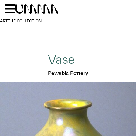
Skip to main content
Menu
Home
ART
THE COLLECTION
Vase
Pewabic Pottery