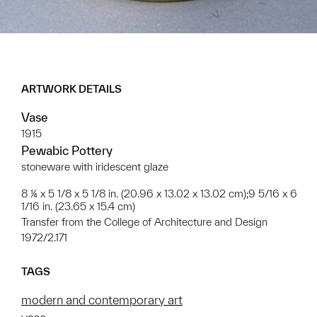
ARTWORK DETAILS
Vase
1915
Pewabic Pottery
stoneware with iridescent glaze
8 ¼ x 5 1/8 x 5 1/8 in. (20.96 x 13.02 x 13.02 cm);9 5/16 x 6
1/16 in. (23.65 x 15.4 cm)
Transfer from the College of Architecture and Design
1972/2.171
TAGS
modern and contemporary art