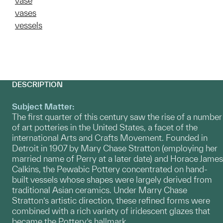
vase
vases
vessels
DESCRIPTION
Subject Matter:
The first quarter of this century saw the rise of a number
of art potteries in the United States, a facet of the
international Arts and Crafts Movement. Founded in
Detroit in 1907 by Mary Chase Stratton (employing her
married name of Perry at a later date) and Horace James
Calkins, the Pewabic Pottery concentrated on hand-
built vessels whose shapes were largely derived from
traditional Asian ceramics. Under Marry Chase
Stratton’s artistic direction, these refined forms were
combined with a rich variety of iridescent glazes that
became the Pottery’s hallmark.