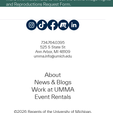
and Reproductions Request Form.
Instagram
TikTok
Facebook
Meetup
LinkedIn
734.764.0395
525 S State St
Ann Arbor, MI 48109
umma.info@umich.edu
About
News & Blogs
Work at UMMA
Event Rentals
©2026 Regents of the University of Michigan.