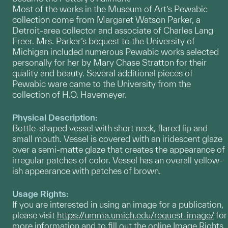
Most of the works in the Museum of Art’s Pewabic
collection come from Margaret Watson Parker, a
Detroit-area collector and associate of Charles Lang
Freer. Mrs. Parker’s bequest to the University of
Michigan included numerous Pewabic works selected
personally for her by Mary Chase Stratton for their
quality and beauty. Several additional pieces of
Pewabic ware came to the University from the
collection of H.O. Havemeyer.
Physical Description:
Bottle-shaped vessel with short neck, flared lip and
small mouth. Vessel is covered with an iridescent glaze
over a semi-matte glaze that creates the appearance of
irregular patches of color. Vessel has an overall yellow-
ish appearance with patches of brown.
Usage Rights:
If you are interested in using an image for a publication,
please visit
https://umma.umich.edu/request-image/
for
more information and to fill out the online Image Rights