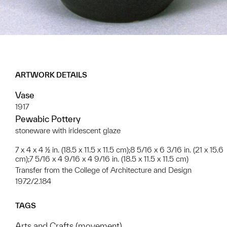
ARTWORK DETAILS
Vase
1917
Pewabic Pottery
stoneware with iridescent glaze
7 x 4 x 4 ½ in. (18.5 x 11.5 x 11.5 cm);8 5/16 x 6 3/16 in. (21 x 15.6
cm);7 5/16 x 4 9/16 x 4 9/16 in. (18.5 x 11.5 x 11.5 cm)
Transfer from the College of Architecture and Design
1972/2.184
TAGS
Arts and Crafts (movement)