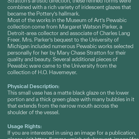
Stratton’s artistic direction, these refined forms were
combined with a rich variety of iridescent glazes that
became the Pottery’s hallmark.
Most of the works in the Museum of Art’s Pewabic
collection come from Margaret Watson Parker, a
Detroit-area collector and associate of Charles Lang
Freer. Mrs. Parker’s bequest to the University of
Michigan included numerous Pewabic works selected
personally for her by Mary Chase Stratton for their
quality and beauty. Several additional pieces of
Pewabic ware came to the University from the
collection of H.O. Havemeyer.
Physical Description:
This small vase has a matte black glaze on the lower
portion and a thick green glaze with many bubbles in it
that extends from the narrow mouth across the
shoulder of the vessel.
Usage Rights:
If you are interested in using an image for a publication,