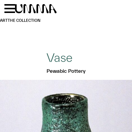
Skip to main content
Menu
Home
ART
THE COLLECTION
Vase
Pewabic Pottery