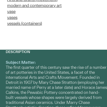
modern and contemporary art
vase
vases
vessels (containers)
DESCRIPTION
Subject Matter:
The first quarter of this century saw the rise of a number
of art potteries in the United States, a facet of the
international Arts and Crafts Movement. Founded in
Detroit in 1907 by Mary Chase Stratton (employing her
married name of Perry at a later date) and Horace James
Calkins, the Pewabic Pottery concentrated on hand-
built vessels whose shapes were largely derived from
traditional Asian ceramics. Under Marry Chase