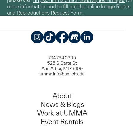
please visit
https://umma.umich.edu/request-image/
for
more information and to fill out the online Image Rights
and Reproductions Request Form.
Instagram
TikTok
Facebook
Meetup
LinkedIn
734.764.0395
525 S State St
Ann Arbor, MI 48109
umma.info@umich.edu
About
News & Blogs
Work at UMMA
Event Rentals