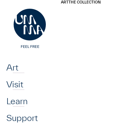
UMMA
UMMA
ART
THE COLLECTION
Skip to main content
Home
Art
Visit
Learn
Support