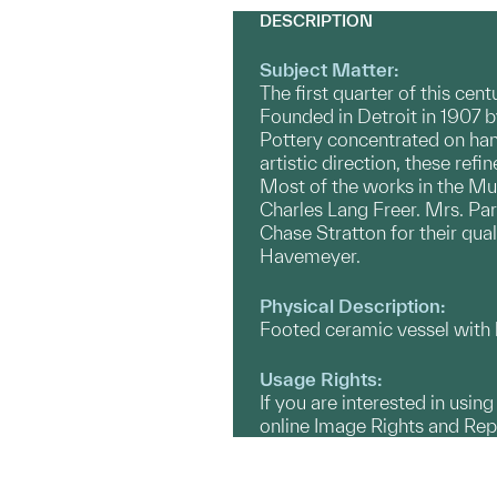
DESCRIPTION
Subject Matter:
The first quarter of this cen
Founded in Detroit in 1907 
Pottery concentrated on han
artistic direction, these ref
Most of the works in the Mu
Charles Lang Freer. Mrs. Pa
Chase Stratton for their qua
Havemeyer.
Physical Description:
Footed ceramic vessel with b
Usage Rights:
If you are interested in usin
online Image Rights and Re