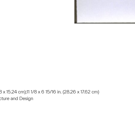
8 x 15.24 cm);11 1/8 x 6 15/16 in. (28.26 x 17.62 cm)
ecture and Design