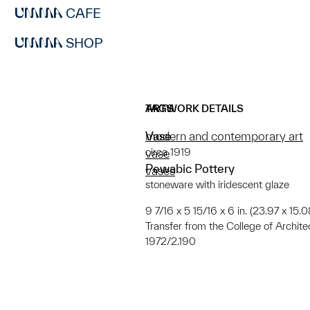
CAFE
SHOP
ARTWORK DETAILS
TAGS
Vase
modern and contemporary art
circa 1919
vase
Pewabic Pottery
vases
stoneware with iridescent glaze
9 7/16 x 5 15/16 x 6 in. (23.97 x 15.0
Transfer from the College of Archit
1972/2.190