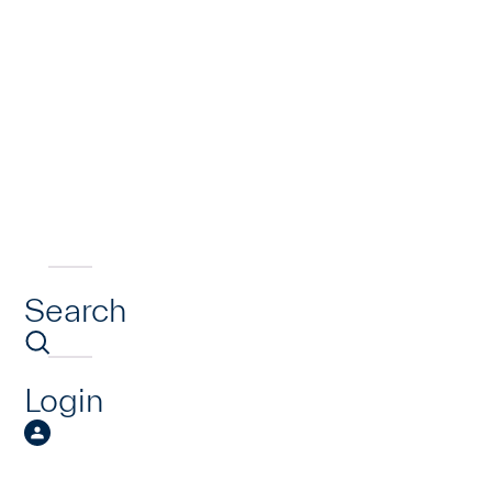
Search
Login