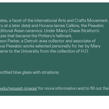
States, a facet of the international Arts and Crafts Movement.
y at a later date) and Horace James Calkins, the Pewabic
ditional Asian ceramics. Under Marry Chase Stratton’s
lazes that became the Pottery’s hallmark.
n Parker, a Detroit-area collector and associate of
rous Pewabic works selected personally for her by Mary
ame to the University from the collection of H.O.
ttled blue glaze with striations
.edu/request-image/
for more information and to fill out the