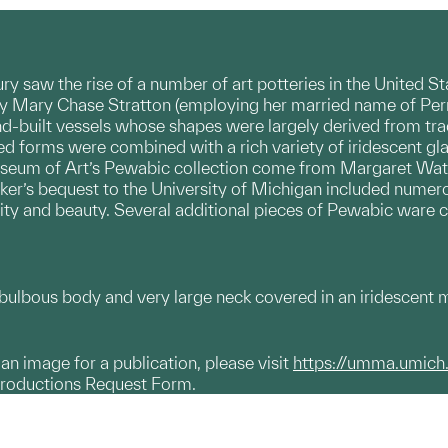
tury saw the rise of a number of art potteries in the United 
by Mary Chase Stratton (employing her married name of Perr
d-built vessels whose shapes were largely derived from tra
ined forms were combined with a rich variety of iridescent g
seum of Art’s Pewabic collection come from Margaret Watso
rker’s bequest to the University of Michigan included nume
lity and beauty. Several additional pieces of Pewabic ware c
ulbous body and very large neck covered in an iridescent mo
g an image for a publication, please visit
https://umma.umich
productions Request Form.