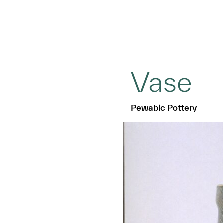
Vase
Pewabic Pottery