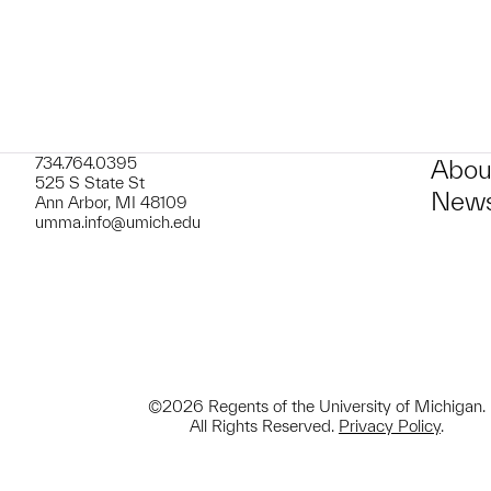
734.764.0395
Abou
525 S State St
News
Ann Arbor, MI 48109
umma.info@umich.edu
©2026 Regents of the University of Michigan.
All Rights Reserved.
Privacy Policy
.