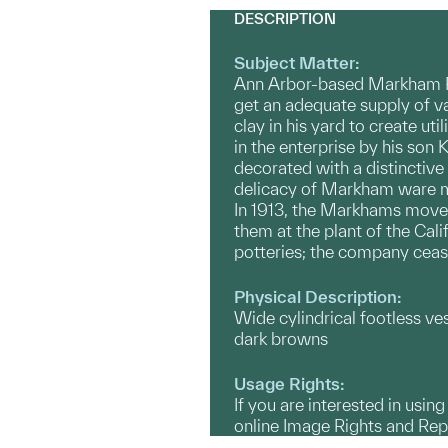
DESCRIPTION
Subject Matter:
Ann Arbor-based Markham Po
get an adequate supply of va
clay in his yard to create u
in the enterprise by his so
decorated with a distinctive 
delicacy of Markham ware ma
In 1913, the Markhams moved 
them at the plant of the C
potteries; the company ceas
Physical Description:
Wide cylindrical footless ve
dark browns
Usage Rights:
If you are interested in usin
online Image Rights and Re