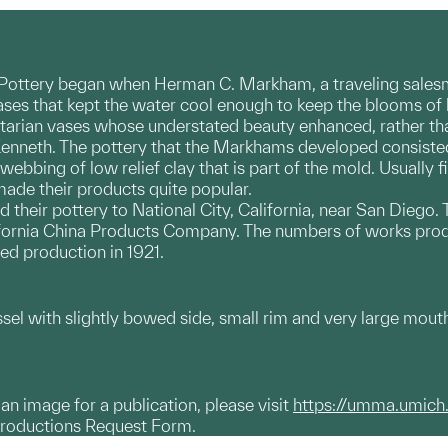
ttery began when Herman C. Markham, a traveling salesma
ses that kept the water cool enough to keep the blooms of h
tilitarian vases whose understated beauty enhanced, rather
n Kenneth. The pottery that the Markhams developed consiste
webbing of low relief clay that is part of the mold. Usually f
de their products quite popular.
their pottery to National City, California, near San Diego
alifornia China Products Company. The numbers of works pr
ed production in 1921.
ssel with slightly bowed side, small rim and very large mout
g an image for a publication, please visit
https://umma.umich
productions Request Form.