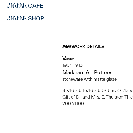
CAFE
SHOP
ARTWORK DETAILS
TAGS
Vase
vases
1904-1913
Markham Art Pottery
stoneware with matte glaze
8 7/16 x 6 15/16 x 6 5/16 in. (21.43 
Gift of Dr. and Mrs. E. Thurston Th
2007/1.100