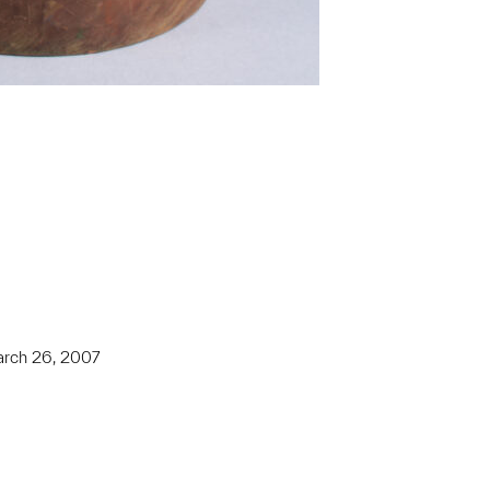
March 26, 2007