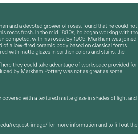
n and a devoted grower of roses, found that he could not
is roses fresh. In the mid-1880s, he began working with the
 than competed, with his roses. By 1905, Markham was joined
d of a low-fired ceramic body based on classical forms
ired with matte glazes in earthen colors and stains, the
. There they could take advantage of workspace provided for
oduced by Markham Pottery was not as great as some
h covered with a textured matte glaze in shades of light and
.edu/request-image/
for more information and to fill out the