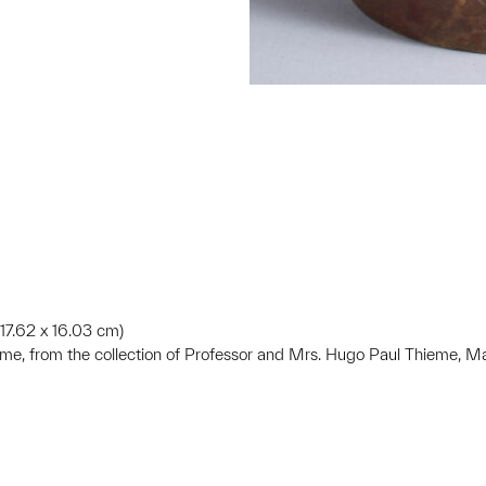
x 17.62 x 16.03 cm)
ieme, from the collection of Professor and Mrs. Hugo Paul Thieme, 