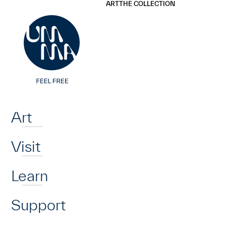
UMMA
UMMA
ART
THE COLLECTION
Skip to main content
Home
Art
Visit
Learn
Support