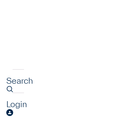
Search
Login