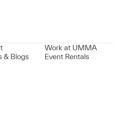
t
Work at UMMA
 & Blogs
Event Rentals