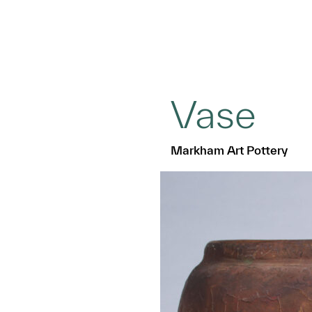
Vase
Markham Art Pottery