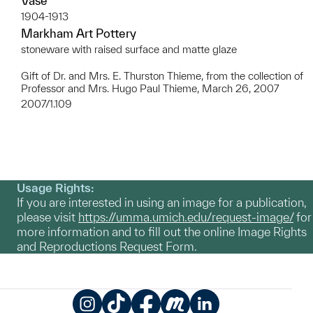
Vase
1904-1913
Markham Art Pottery
stoneware with raised surface and matte glaze
Gift of Dr. and Mrs. E. Thurston Thieme, from the collection of
Professor and Mrs. Hugo Paul Thieme, March 26, 2007
2007/1.109
Usage Rights:
If you are interested in using an image for a publication,
please visit
https://umma.umich.edu/request-image/
for
more information and to fill out the online Image Rights
and Reproductions Request Form.