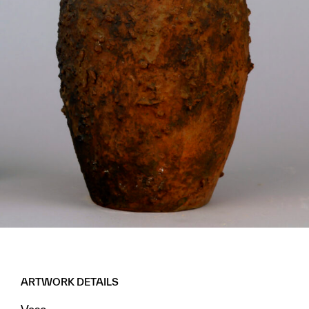
ARTWORK DETAILS