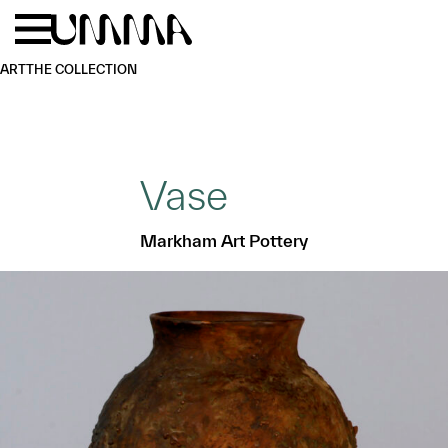
Skip to main content
Menu
Home
ART
THE COLLECTION
Vase
Markham Art Pottery