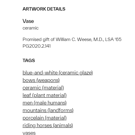
ARTWORK DETAILS
Vase
ceramic
Promised gift of William C. Weese, M.D., LSA ‘65
PG2020.2.141
TAGS
blue-and-white (ceramic glaze)
bows (weapons)
ceramic (material)
leaf (plant material)
men (male humans)
mountains (landforms)
porcelain (material)
riding horses (animals)
vases