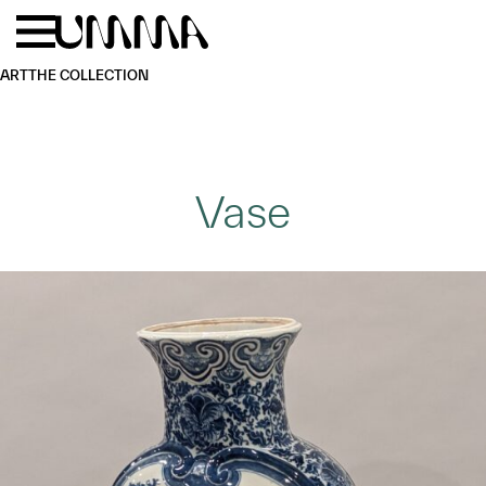
Skip to main content
Menu
Home
ART
THE COLLECTION
Vase