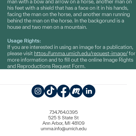
man with a bow and arrow on a horse, another man on
his feet with a shield that has a face on it in his hands,
facing the man on the horse, and another man running
behind the man on the horse. In the backgorund is a
house and two men on a mountain.
Usage Rights:
If you are interested in using an image for a publication,
please visit
https://umma.umich.edu/request-image/
for
more information and to fill out the online Image Rights
and Reproductions Request Form.
Instagram
TikTok
Facebook
Meetup
LinkedIn
734.764.0395
525 S State St
Ann Arbor, MI 48109
umma.info@umich.edu