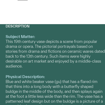
DESCRIPTION
Subject Matter:
This 19th century vase depicts a scene from popular
drama or opera. The pictorial portrayals based on
stories from drama and fictions on ceramic wares dated
back to the 13th century. Such items were highly
desirable on art market and enjoyed by a middle-class
audience.
Physical Description:
Blue and white beaker vase (gu) that has a flared rim
that thins into a long body with a butterfly shaped
buldge in the middle of the body, and then splays again
at the foot a little less wide than the rim. The vase has a
patterned leaf design but on the buldge is a picture of a