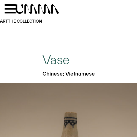
Skip to main content
Menu
Home
ART
THE COLLECTION
Vase
Chinese; Vietnamese