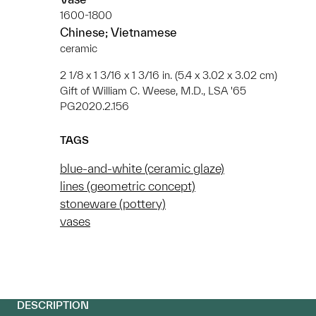
1600-1800
Chinese; Vietnamese
ceramic
2 1/8 x 1 3/16 x 1 3/16 in. (5.4 x 3.02 x 3.02 cm)
Gift of William C. Weese, M.D., LSA '65
PG2020.2.156
TAGS
blue-and-white (ceramic glaze)
lines (geometric concept)
stoneware (pottery)
vases
DESCRIPTION