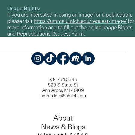
Usage Rights:
If you are interested in using an image for a publication,
please visit
https://umma.umich.edu/request-image/
for
more information and to fill out the online Image Rights
and Reproductions Request Form.
Instagram
TikTok
Facebook
Meetup
LinkedIn
734.764.0395
525 S State St
Ann Arbor, MI 48109
umma.info@umich.edu
About
News & Blogs