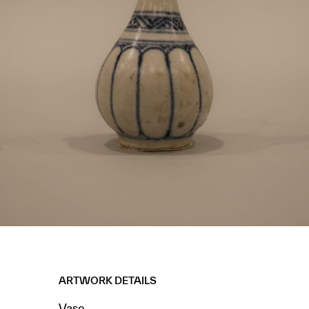
ARTWORK DETAILS
Vase