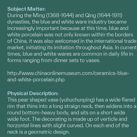
Subject Matter:
During the Ming (1368-1644) and Qing (1644-1911)
dynasties, the blue and white ware industry became
increasingly important because at this time, blue and
white porcelain was not only known within the borders
of China, it was also welcomed in the international trade
market, initiating its imitation throughout Asia. In current
times, blue and white wares are common in daily life in
forms ranging from dinner sets to vases.
http://www.chinaonlinemuseum.com/ceramics-blue-
and-white-porcelain.php
Physical Description:
This pear shaped vase (yuhuchunping) has a wide flared
rim that thins into a long straign neck, then widens into a
round bottom-heavy body, and sits on a short wide
wide foot. The decorating is made up of verticle and
horzontal lines with slight curved. On each end of the
neck is a geometric design.