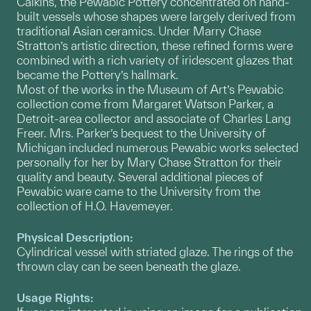
Calkins, the Pewabic Pottery concentrated on hand-
built vessels whose shapes were largely derived from
traditional Asian ceramics. Under Marry Chase
Stratton’s artistic direction, these refined forms were
combined with a rich variety of iridescent glazes that
became the Pottery’s hallmark.
Most of the works in the Museum of Art’s Pewabic
collection come from Margaret Watson Parker, a
Detroit-area collector and associate of Charles Lang
Freer. Mrs. Parker’s bequest to the University of
Michigan included numerous Pewabic works selected
personally for her by Mary Chase Stratton for their
quality and beauty. Several additional pieces of
Pewabic ware came to the University from the
collection of H.O. Havemeyer.
Physical Description:
Cylindrical vessel with striated glaze. The rings of the
thrown clay can be seen beneath the glaze.
Usage Rights: