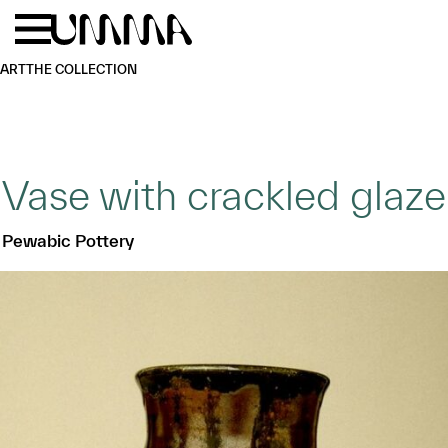
Skip to main content
Menu
Home
ART
THE COLLECTION
Vase with crackled glaze
Pewabic Pottery