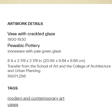
ARTWORK DETAILS
Vase with crackled glaze
1900-1930
Pewabic Pottery
stoneware with pale green glaze
8 ¼ x 3 7/8 x 3 7/8 in. (20.96 x 9.84 x 9.84 cm)
Transfer from the School of Art and the College of Architecture
and Urban Planning.
1997/1.296
TAGS
modern and contemporary art
vases