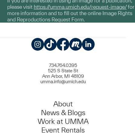
If you are interested in using an image for a publication,
please visit
https://umma.umich.edu/request-image/
for
more information and to fill out the online Image Rights
and Reproductions Request Form.
Instagram
TikTok
Facebook
Meetup
LinkedIn
734.764.0395
525 S State St
Ann Arbor, MI 48109
umma.info@umich.edu
About
News & Blogs
Work at UMMA
Event Rentals