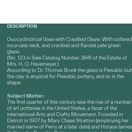
DESCRIPTION
Ovocyclindrical Vase with Crackled Glaze: With collared
incurvate neck, and crackled and flambé pale green
glaze.
(No. 123 in Sale Catalog Number 3841 of the Estate of
Mrs. H. O. Havemeyer.)
According to Dr. Thomas Brunk the glaze is Pewabic but
the clay is atypical for Pewabic pottery, and so is the
shape.
Subject Matter:
The first quarter of this century saw the rise of a number
of art potteries in the United States, a facet of the
international Arts and Crafts Movement. Founded in
Detroit in 1907 by Mary Chase Stratton (employing her
married name of Perry at a later date) and Horace James