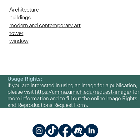
Architecture
buildings
modern and contemporary art
tower
window
Usage Rights:
If you are interested in using an image for a publication,
please visit
https://umma.umich.edu/request-image/
for
more information and to fill out the online Image Rights
and Reproductions Request Form.