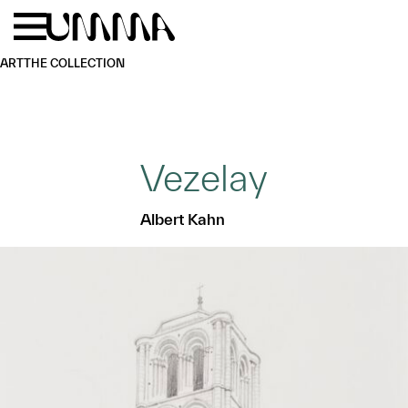
Skip to main content
Menu
Home
ART
THE COLLECTION
Vezelay
Albert Kahn