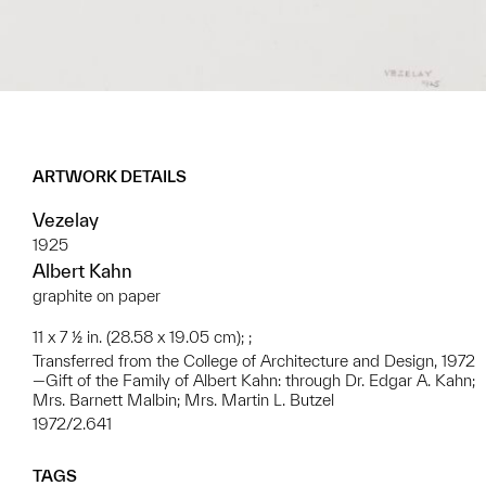
ARTWORK DETAILS
Vezelay
1925
Albert Kahn
graphite on paper
11 x 7 ½ in. (28.58 x 19.05 cm); ;
Transferred from the College of Architecture and Design, 1972
—Gift of the Family of Albert Kahn: through Dr. Edgar A. Kahn;
Mrs. Barnett Malbin; Mrs. Martin L. Butzel
1972/2.641
TAGS