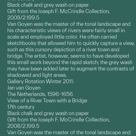
Black chalk and grey wash on paper
Gift from the Joseph F. McCrindle Collection,
2008/2.199.5
Van Goyen was the master of the tonal landscape and
his characteristic views of rivers were fairly small in
scale and employed little color. He often carried
sketchbooks that allowed him to quickly capture a view,
such as this cursory depiction of a river town and
bridge. The artist, however, seems to have developed
this small work beyond the rapid sketch; the grey wash
may have been added later to augment the contrasts of
shadowed and light areas.
Gallery Rotation Winter 2011:
Jan van Goyen
The Netherlands, 1596–1656
View of a River Town with a Bridge
17th century
Black chalk and grey wash on paper
Gift from the Joseph F. McCrindle Collection,
2008/2.199.5
Van Goyen was the master of the tonal landscape and