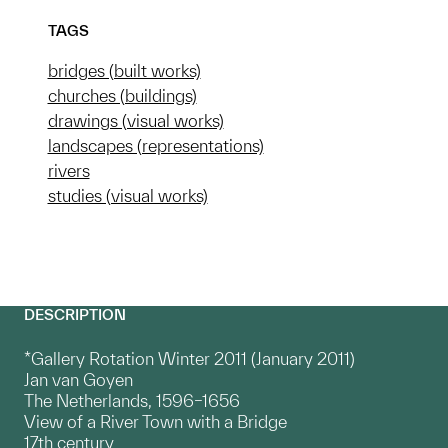
TAGS
bridges (built works)
churches (buildings)
drawings (visual works)
landscapes (representations)
rivers
studies (visual works)
DESCRIPTION
*Gallery Rotation Winter 2011 (January 2011)
Jan van Goyen
The Netherlands, 1596–1656
View of a River Town with a Bridge
17th century