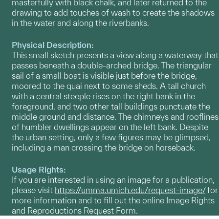
masterfully with black chalk, and later returned to the
drawing to add touches of wash to create the shadows
in the water and along the riverbanks.
Physical Description:
This small sketch presents a view along a waterway that
passes beneath a double-arched bridge. The triangular
sail of a small boat is visible just before the bridge,
moored to the quai next to some sheds. A tall church
with a central steeple rises on the right bank in the
foreground, and two other tall buildings punctuate the
middle ground and distance. The chimneys and rooflines
of humbler dwellings appear on the left bank. Despite
the urban setting, only a few figures may be glimpsed,
including a man crossing the bridge on horseback.
Usage Rights:
If you are interested in using an image for a publication,
please visit
https://umma.umich.edu/request-image/
for
more information and to fill out the online Image Rights
and Reproductions Request Form.