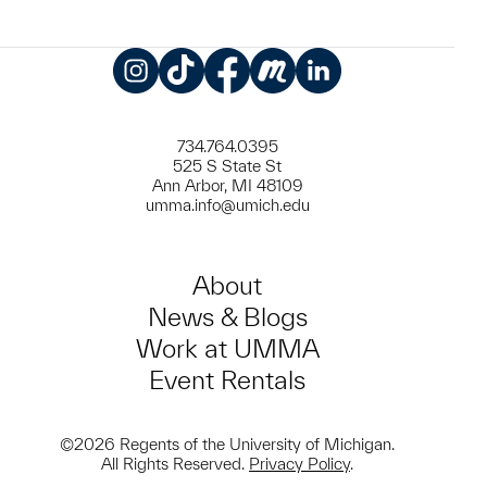
Instagram
TikTok
Facebook
Meetup
LinkedIn
734.764.0395
525 S State St
Ann Arbor, MI 48109
umma.info@umich.edu
About
News & Blogs
Work at UMMA
Event Rentals
©2026 Regents of the University of Michigan.
All Rights Reserved.
Privacy Policy
.