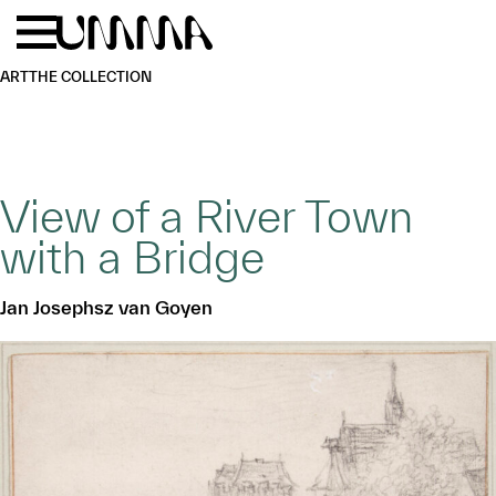
Skip to main content
Menu
Home
ART
THE COLLECTION
View of a River Town
with a Bridge
Jan Josephsz van Goyen