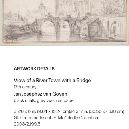
ARTWORK DETAILS
View of a River Town with a Bridge
17th century
Jan Josephsz van Goyen
black chalk, gray wash on paper
3 7/8 x 6 in. (9.84 x 15.24 cm);14 x 17 in. (35.56 x 43.18 cm)
Gift from the Joseph F. McCrindle Collection
2008/2.199.5