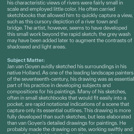
his characteristic views of rivers were fairly small in
scale and employed little color. He often carried
sketchbooks that allowed him to quickly capture a view,
such as this cursory depiction of a river town and
bridge. The artist, however, seems to have developed
this small work beyond the rapid sketch; the grey wash
may have been added later to augment the contrasts of
shadowed and light areas.
Subject Matter:
Jan van Goyen avidly sketched his surroundings in his
native Holland. As one of the leading landscape painters
of the seventeenth-century, his drawing was as essential
part of his practice in developing subjects and
compositions for his paintings. Many of his sketches,
often in small sketchbooks that would fit easily into a
pocket, are rapid notational indications of a scene that
capture only its essential outlines. This drawing is more
fully developed than such sketches, but less elaborated
than van Goyen's detailed drawings for paintings. He
probably made the drawing on site, working swiftly and